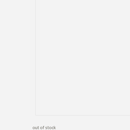
out of stock