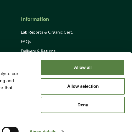
Information
Lab Reports & Organic Cert.
FAQs
Delivery & Returns
Privacy Policy
Allow all
Terms and Conditions
alyse our
Site Disclaimer
ing and
Allow selection
r that
Site Map
Contact
Deny
Show details