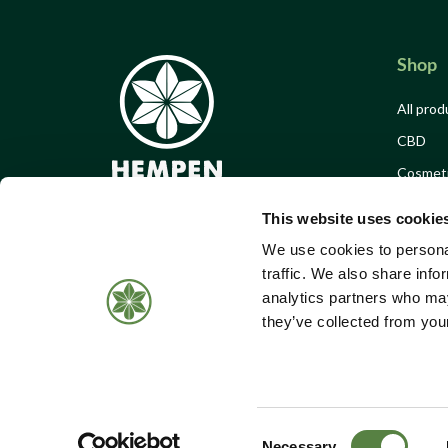
Shop
All prod
CBD
Cosmet
Food & 
This website uses cookie
Merch
We use cookies to personal
Offers
traffic. We also share info
analytics partners who may
Events 
Call Us:
01184 050 095
they’ve collected from your
Donatio
Email:
shop@hempen.co.uk
Consent
Necessary