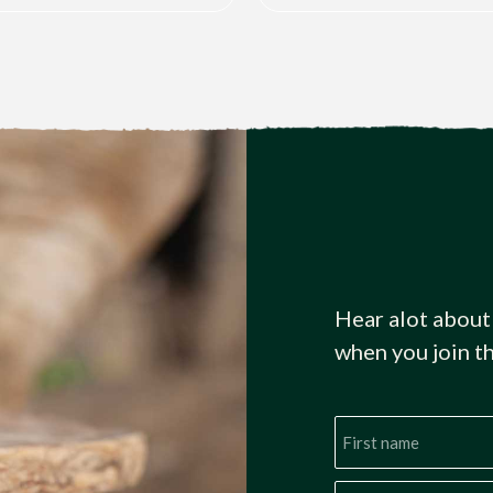
Hear alot about
when you join t