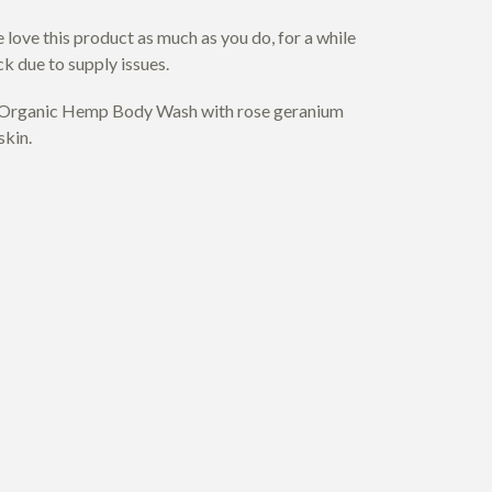
love this product as much as you do, for a while
ck due to supply issues.
s Organic Hemp Body Wash with rose geranium
skin.