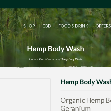
SHOP
CBD
FOOD & DRINK
OFFERS
Hemp Body Wash
Home
/
Shop
/
Cosmetics
/ Hemp Body Wash
Hemp Body Was
Organic Hemp B
Geranium