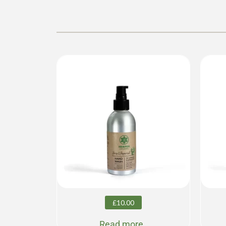
£
10.00
Read more