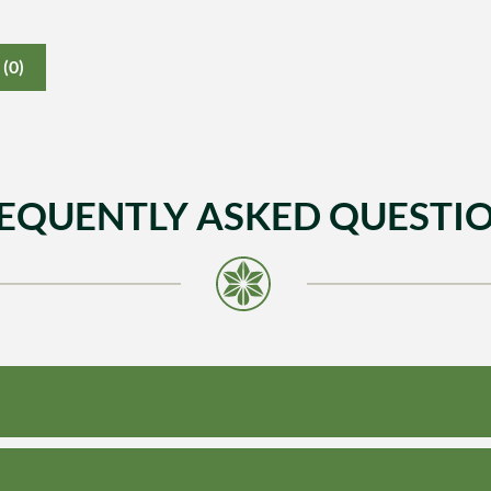
(0)
EQUENTLY ASKED QUESTI