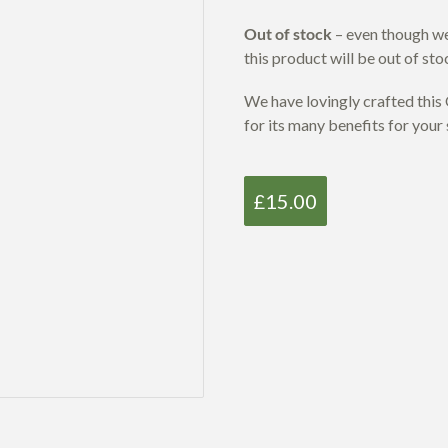
Out of stock
– even though we 
this product will be out of sto
We have lovingly crafted thi
for its many benefits for your 
£
15.00