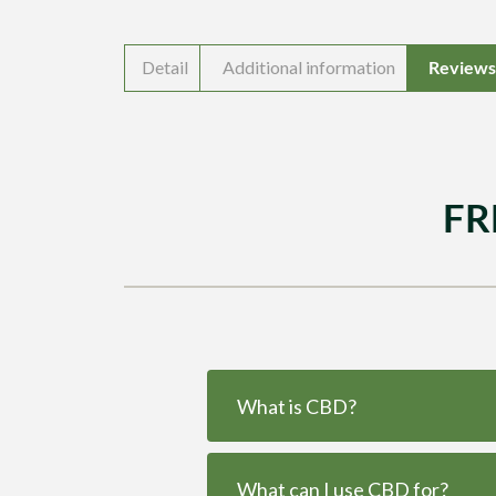
Detail
Additional information
Reviews 
FR
What is CBD?
What can I use CBD for?