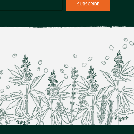
SUBSCRIBE