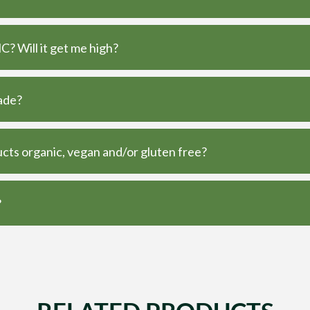
? Will it get me high?
ade?
ts organic, vegan and/or gluten free?
?