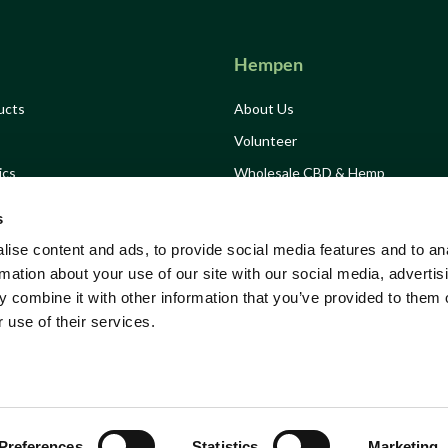
Hempen
ucts
About Us
Volunteer
ics
Wholesale CBD & Hemp
Drink
Hemp Consultancy
s
Grow Hemp Campaign
ise content and ads, to provide social media features and to an
Growing Solidarity
rmation about your use of our site with our social media, advertis
 combine it with other information that you’ve provided to them o
Tickets
Stockists
 use of their services.
ns
Preferences
Statistics
Marketing