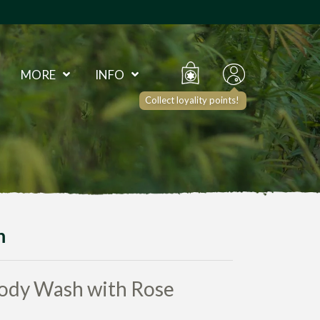
MORE
INFO
Collect loyality points!
h
ody Wash with Rose