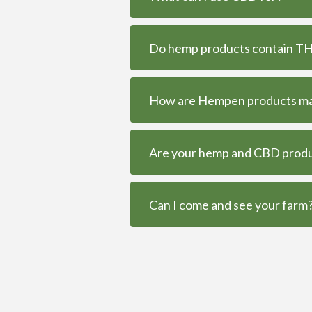
Do hemp products contain THC
How are Hempen products m
Are your hemp and CBD produc
Can I come and see your farm