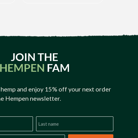
JOIN THE
HEMPEN
FAM
 hemp and enjoy 15% off your next order
he Hempen newsletter.