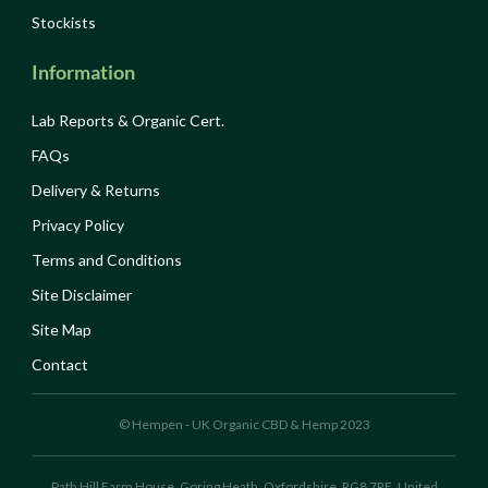
Stockists
Information
Lab Reports & Organic Cert.
FAQs
Delivery & Returns
Privacy Policy
Terms and Conditions
Site Disclaimer
Site Map
Contact
© Hempen - UK Organic CBD & Hemp 2023
Path Hill Farm House, Goring Heath, Oxfordshire, RG8 7RE, United