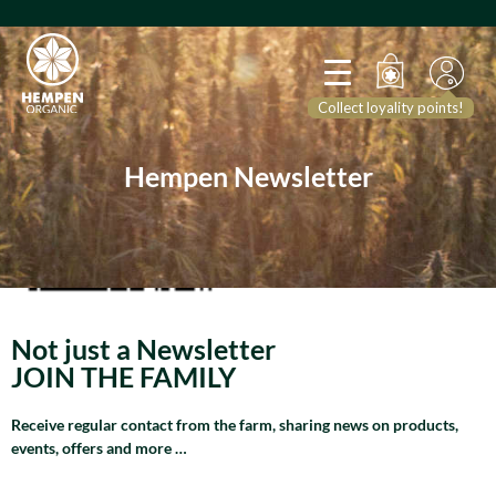
Collect loyality points!
Hempen Newsletter
Not just a Newsletter
JOIN THE FAMILY
Receive regular contact from the farm, sharing news on products,
events, offers and more …