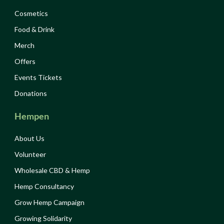
Cosmetics
Food & Drink
Merch
Offers
Events Tickets
Donations
Hempen
About Us
Volunteer
Wholesale CBD & Hemp
Hemp Consultancy
Grow Hemp Campaign
Growing Solidarity