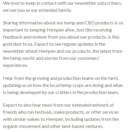
We love to keep in contact with our newsletter subscribers,
we see you as our extended family.
Sharing information about our hemp and CBD products is so
important to keeping Hempen alive. Just like receiving
feedback and reviews from you about our products, is like
gold dust to us. Expect to see regular updates in the
newsletter about Hempen and our products, the latest from
the hemp world, and stories from our customers’
experiences.
Hear from the growing and production teams on the farm,
updating us on how the local hemp crops are doing and what
is being developed by our crafters in the production team.
Expect to also hear news from our extended network of
friends who run festivals, make products, or offer services
with similar values to Hempen, including updates from the
organic movement and other land-based ventures.