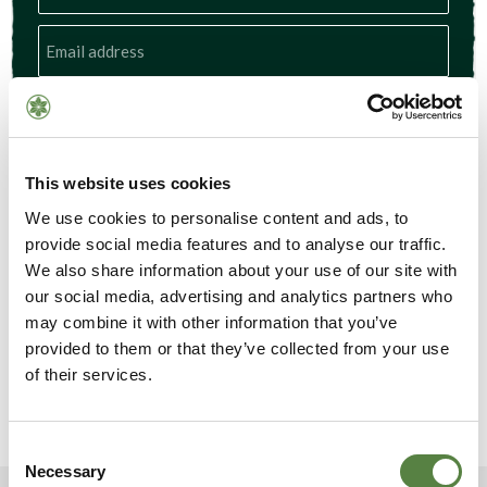
Subscribe
This website uses cookies
We use cookies to personalise content and ads, to
provide social media features and to analyse our traffic.
We also share information about your use of our site with
our social media, advertising and analytics partners who
may combine it with other information that you’ve
provided to them or that they’ve collected from your use
of their services.
Consent
Necessary
Selection