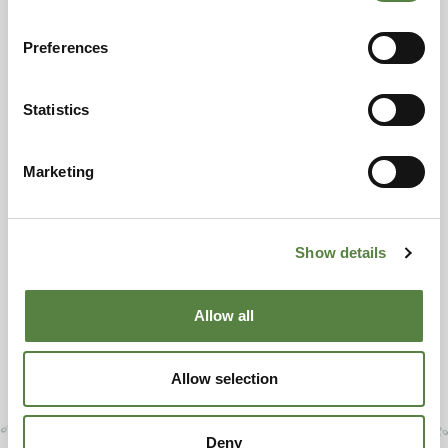
Preferences
Statistics
Marketing
Show details
Allow all
Allow selection
Deny