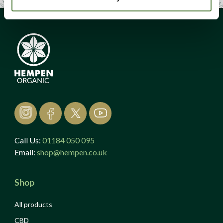
Call Us:
01184 050 095
Email:
shop@hempen.co.uk
Shop
All products
CBD