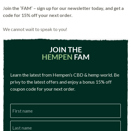
J
oin the ‘FAM’ – sign up for our newsletter today, and get a
code for 15% off your next order.
We cannot wait to speak to you!
JOIN THE
HEMPEN
FAM
Learn the latest from Hempen’s CBD & hemp world. Be
privy to the latest offers and enjoy a bonus 15% off
coupon code for your next order.