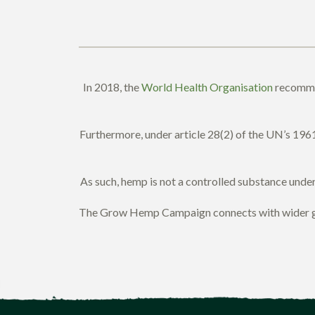
In 2018, the
World Health Organisation
recommen
Furthermore, under article 28(2) of the UN’s 1961
As such, hemp is not a controlled substance under i
The Grow Hemp Campaign connects with wider glob