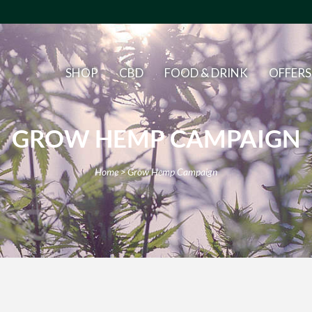
SHOP
CBD
FOOD & DRINK
OFFERS
GROW HEMP CAMPAIGN
Home
>
Grow Hemp Campaign