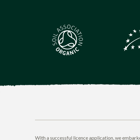
With a successful licence application, we embarke