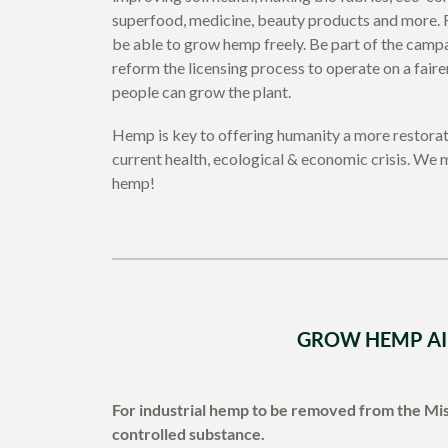
superfood, medicine, beauty products and more. F
be able to grow hemp freely. Be part of the cam
reform the licensing process to operate on a fai
people can grow the plant.
Hemp is key to offering humanity a more restorati
current health, ecological & economic crisis. We m
hemp!
GROW HEMP A
For industrial hemp to be removed from the Mis
controlled substance.