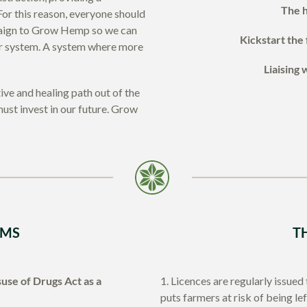
The h
or this reason, everyone should
paign to Grow Hemp so we can
Kickstart the 
rer system. A system where more
Liaising 
ve and healing path out of the
ust invest in our future. Grow
IMS
T
use of Drugs Act as a
1. Licences are regularly issued
puts farmers at risk of being le