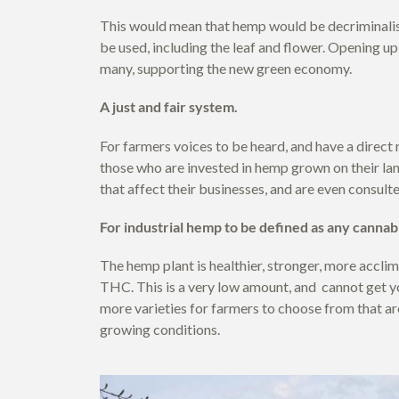
This would mean that hemp would be decriminalise
be used, including the leaf and flower. Opening up
many, supporting the new green economy.
A just and fair system.
For farmers voices to be heard, and have a direct 
those who are invested in hemp grown on their lan
that affect their businesses, and are even consulte
For industrial hemp to be defined as any canna
The hemp plant is healthier, stronger, more acclim
THC. This is a very low amount, and cannot get y
more varieties for farmers to choose from that ar
growing conditions.