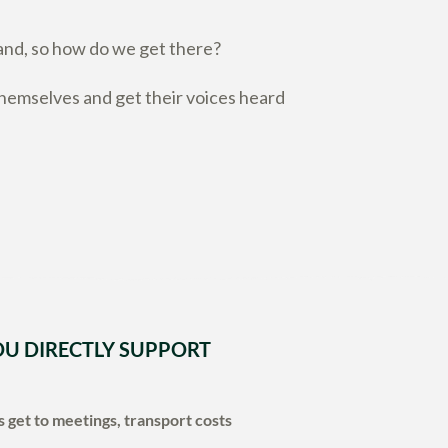
and, so how do we get there?
emselves and get their voices heard
U DIRECTLY SUPPORT
 get to meetings, transport costs