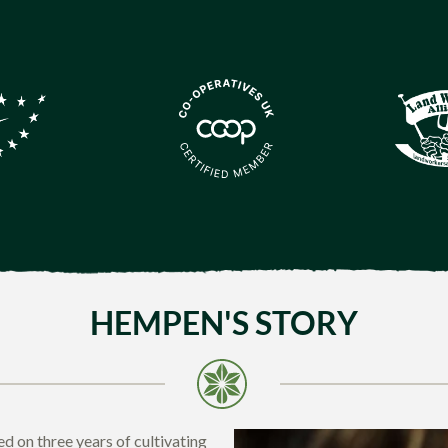
HEMPEN'S STORY
d on three years of cultivating