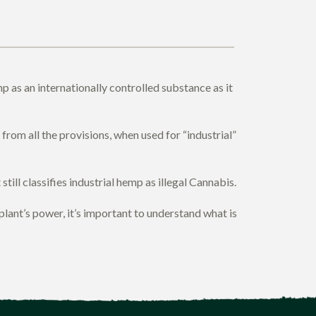
 as an internationally controlled substance as it
rom all the provisions, when used for “industrial”
till classifies industrial hemp as illegal Cannabis.
nt’s power, it’s important to understand what is