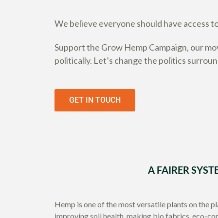
We believe everyone should have access to 
Support the Grow Hemp Campaign, our move
politically. Let’s change the politics surrou
GET IN TOUCH
A FAIRER SYST
Hemp is one of the most versatile plants on the p
improving soil health, making bio fabrics, eco-co