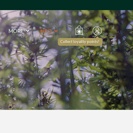
MORE
INFO
Collect loyality points!