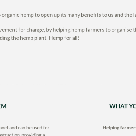
organic hemp to open up its many benefits to us and the l
ment for change, by helping hemp farmers to organise th
nding the hemp plant. Hemp for all!
EM
WHAT YO
lanet and can be used for
Helping farmers
nstruction, providing a