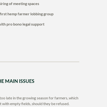
iring of meeting spaces
first hemp farmer lobbing group
with pro bono legal support
HE MAIN ISSUES
 too late in the growing season for farmers, which
ft with empty fields, should they be refused.