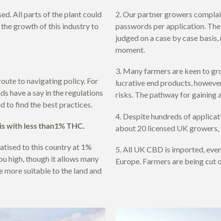
d. All parts of the plant could
2. Our partner growers complai
 the growth of this industry to
passwords per application. The 
judged on a case by case basis
moment.
3. Many farmers are keen to gro
route to navigating policy. For
lucrative end products, however
ds have a say in the regulations
risks. The pathway for gaining 
d to find the best practices.
4. Despite hundreds of applicati
bis with less than1% THC.
about 20 licensed UK growers, t
atised to this country at 1%
5. All UK CBD is imported, even
ou high, though it allows many
Europe. Farmers are being cut o
e more suitable to the land and