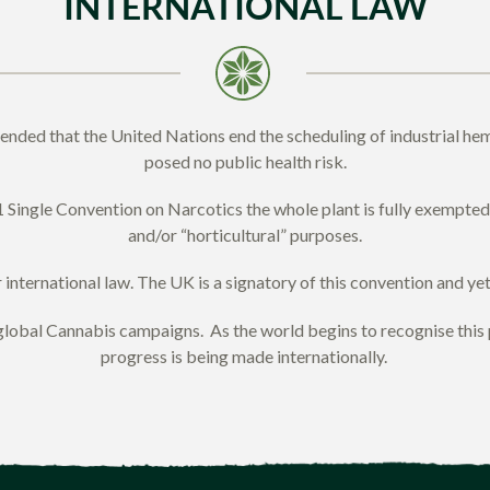
INTERNATIONAL LAW
ded that the United Nations end the scheduling of industrial hemp
posed no public health risk.
 Single Convention on Narcotics the whole plant is fully exempted f
and/or “horticultural” purposes.
nternational law. The UK is a signatory of this convention and yet s
al Cannabis campaigns. As the world begins to recognise this pla
progress is being made internationally.