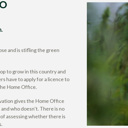
TO
n.
se and is stifling the green
rop to grow in this country and
s have to apply for a licence to
 the Home Office.
ivation gives the Home Office
and who doesn’t. There is no
 of assessing whether there is
s.