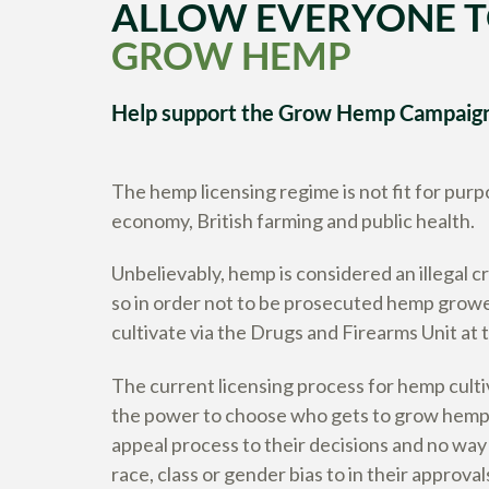
ALLOW EVERYONE 
GROW HEMP
Help support the Grow Hemp Campaig
The hemp licensing regime is not fit for purpo
economy, British farming and public health.
Unbelievably, hemp is considered an illegal c
so in order not to be prosecuted hemp grower
cultivate via the Drugs and Firearms Unit at
The current licensing process for hemp cult
the power to choose who gets to grow hemp 
appeal process to their decisions and no way
race, class or gender bias to in their approval