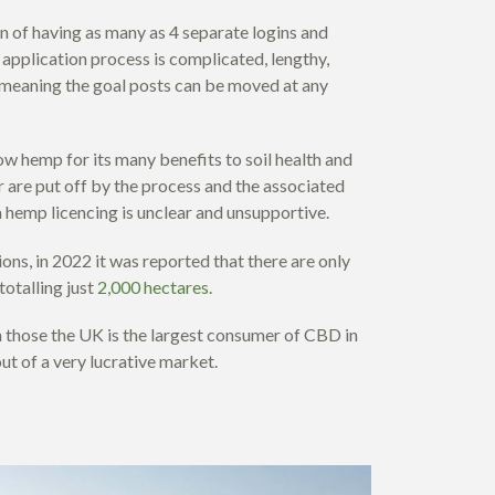
n of having as many as 4 separate logins and
application process is complicated, lengthy,
, meaning the goal posts can be moved at any
w hemp for its many benefits to soil health and
 are put off by the process and the associated
a hemp licencing is unclear and unsupportive.
ons, in 2022 it was reported that there are only
otalling just
2,000 hectares.
 those the UK is the largest consumer of CBD in
ut of a very lucrative market.