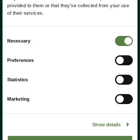
provided to them or that they’ve collected from your use
of their services.
Consent
Call Us:
01184 050 095
Necessary
Selection
Email:
shop@hempen.co.uk
Preferences
Shop
All products
Statistics
CBD
Marketing
Cosmetics
Food & Drink
Merch
Show details
Offers
Events Tickets