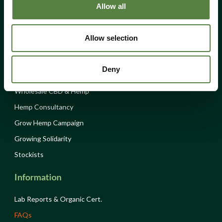
Allow all
Donations
Hempen
Allow selection
About Us
Deny
Volunteer
Wholesale CBD & Hemp
Hemp Consultancy
Grow Hemp Campaign
Growing Solidarity
Stockists
Information
Lab Reports & Organic Cert.
FAQs