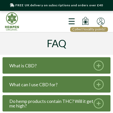
FREE UK delivery on subscriptions and orders over £40
Collect loyality points!
FAQ
What is CBD?
What can I use CBD for?
Do hemp products contain THC? Will it get
me high?