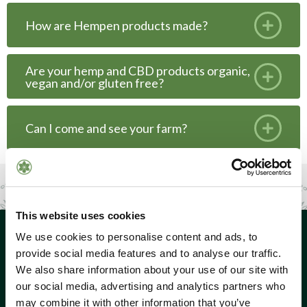
How are Hempen products made?
Are your hemp and CBD products organic,
vegan and/or gluten free?
Can I come and see your farm?
This website uses cookies
We use cookies to personalise content and ads, to
provide social media features and to analyse our traffic.
We also share information about your use of our site with
our social media, advertising and analytics partners who
may combine it with other information that you’ve