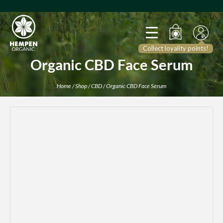
Collect loyality points!
Organic CBD Face Serum
Home
/
Shop
/
CBD
/ Organic CBD Face Serum