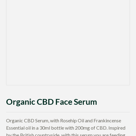
Organic CBD Face Serum
Organic CBD Serum, with Rosehip Oil and Frankincense
Essential oil in a 30ml bottle with 200mg of CBD. Inspired
by the British countryside, with this serum you are feeding