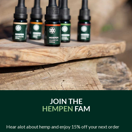
JOIN THE
HEMPEN
FAM
Hear alot about hemp and enjoy 15% off your next order