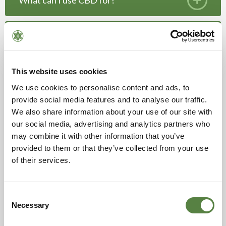
What can I use CBD for?
Do hemp products contain THC? Will it get
me high?
This website uses cookies
How are Hempen products made?
We use cookies to personalise content and ads, to
provide social media features and to analyse our traffic.
Are your hemp and CBD products organic,
We also share information about your use of our site with
vegan and/or gluten free?
our social media, advertising and analytics partners who
may combine it with other information that you’ve
provided to them or that they’ve collected from your use
Can I come and see your farm?
of their services.
Consent
Necessary
Selection