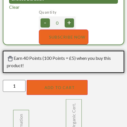
Clear
Quantity
-
+
SUBSCRIBE NOW
Earn 40 Points (100 Points = £5) when you buy this
product!
ADD TO CART