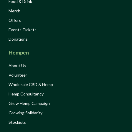
Food & Drink
Merch
Offers
Events Tickets
Donations
Hempen
About Us
Volunteer
Wholesale CBD & Hemp
Hemp Consultancy
Grow Hemp Campaign
Growing Solidarity
Stockists