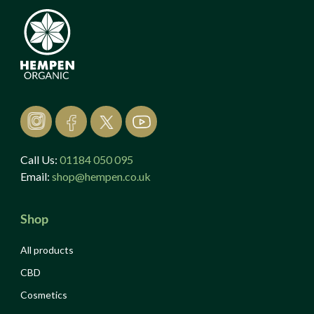
Call Us:
01184 050 095
Email:
shop@hempen.co.uk
Shop
All products
CBD
Cosmetics