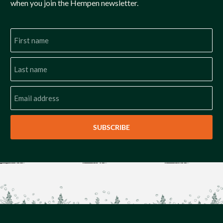
when you join the Hempen newsletter.
SUBSCRIBE