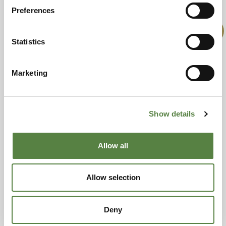
RELATED PRODUCTS
Preferences
Offer!
Statistics
Marketing
Show details
£
16.00
£
201.99
£
170.00
Allow all
Add to basket
Add to basket
Allow selection
Offer!
Deny