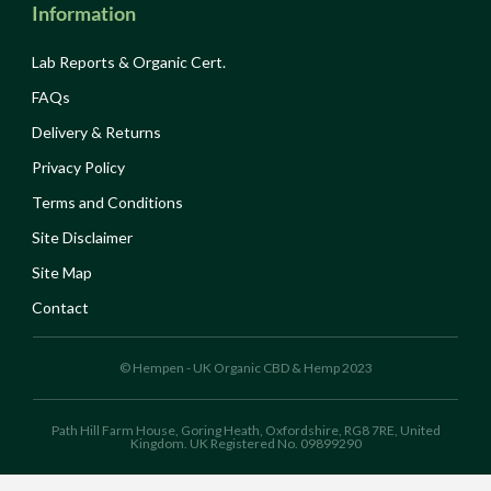
Information
Lab Reports & Organic Cert.
FAQs
Delivery & Returns
Privacy Policy
Terms and Conditions
Site Disclaimer
Site Map
Contact
© Hempen - UK Organic CBD & Hemp 2023
Path Hill Farm House, Goring Heath, Oxfordshire, RG8 7RE, United
Kingdom. UK Registered No. 09899290