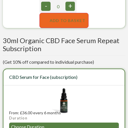
-
+
ADD TO BASKET
30ml Organic CBD Face Serum Repeat
Subscription
(Get 10% off compared to individual purchase)
CBD Serum for Face (subscription)
From:
£
36.00
every 6 months
Duration