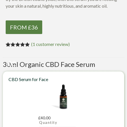
your skin a natural, highly nutritious, and aromatic oil.
FROM £36
(
1
customer review)
Rated
1
5.00
out of 5
based on
30ml Organic CBD Face Serum
customer
rating
CBD Serum for Face
£
40.00
Quantity