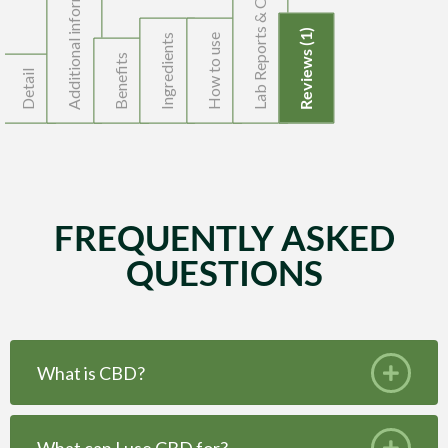
Lab Reports & Organic Cert.
Additional information
Reviews (1)
Ingredients
How to use
Benefits
Detail
FREQUENTLY ASKED
QUESTIONS
What is CBD?