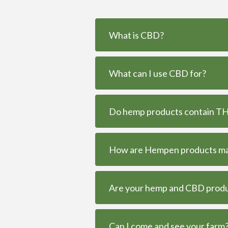
What is CBD?
What can I use CBD for?
Do hemp products contain THC
How are Hempen products m
Are your hemp and CBD produc
Can I come and see your farm