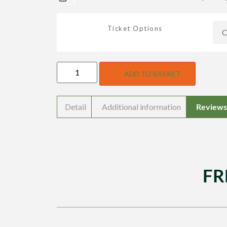
Ticket Options
ADD TO BASKET
Detail
Additional information
Reviews 
FR