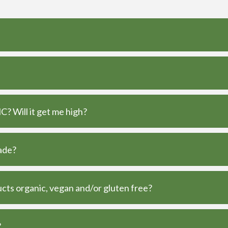
? Will it get me high?
ade?
ts organic, vegan and/or gluten free?
?