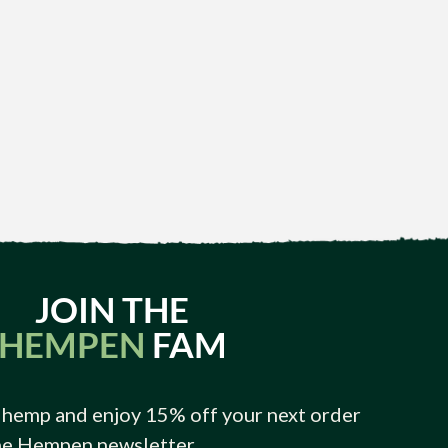
JOIN THE
HEMPEN
FAM
 hemp and enjoy 15% off your next order
he Hempen newsletter.