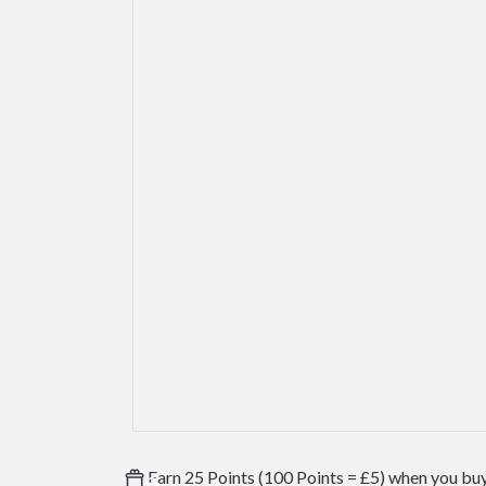
Earn 25 Points (100 Points = £5) when you buy