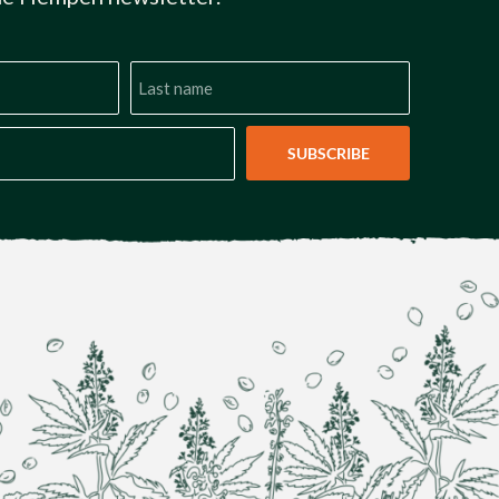
SUBSCRIBE