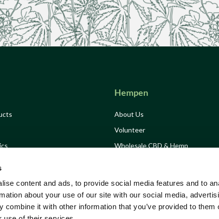
Hempen
ucts
About Us
Volunteer
ics
Wholesale CBD & Hemp
Drink
Hemp Consultancy
s
Grow Hemp Campaign
ise content and ads, to provide social media features and to an
Growing Solidarity
rmation about your use of our site with our social media, advertis
 combine it with other information that you’ve provided to them o
Tickets
Stockists
 use of their services.