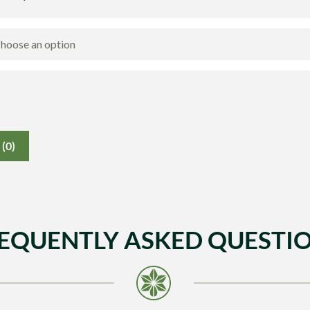
(0)
EQUENTLY ASKED QUESTI