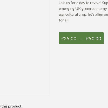
Join us for a day to revive
!
Sup
emerging UK green economy.
agricultural crop, let’s align
for all.
£
25.00
–
£
50.00
 this product!