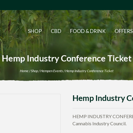
SHOP
CBD
FOOD & DRINK
OFFERS
Hemp Industry Conference Ticket
Home
/
Shop
/
Hempen Events
/ Hemp Industry Conference Ticket
Hemp Industry C
HEMP INDUSTRY CONFERENC
Cannabis Industry Council.