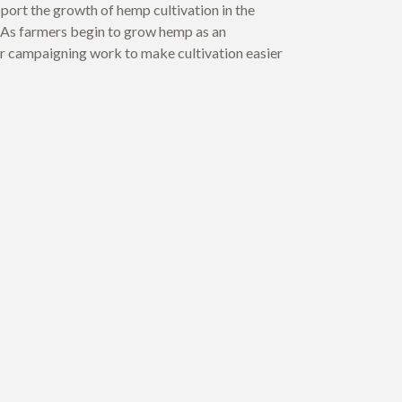
port the growth of hemp cultivation in the
As farmers begin to grow hemp as an
 our campaigning work to make cultivation easier