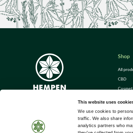
Shop
All prod
CBD
Cosmet
Food & 
This website uses cookie
Merch
We use cookies to personal
Offers
traffic. We also share info
analytics partners who may
Events 
Call Us:
01184 050 095
they’ve collected from your