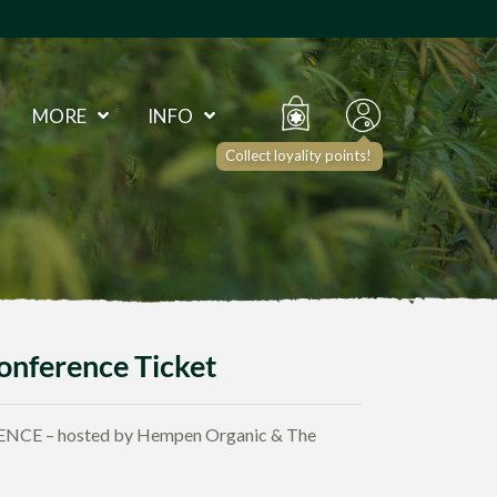
MORE
INFO
Collect loyality points!
onference Ticket
E – hosted by Hempen Organic & The