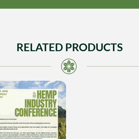
RELATED PRODUCTS