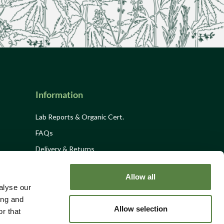
Information
Lab Reports & Organic Cert.
FAQs
Delivery & Returns
Privacy Policy
Allow all
Terms and Conditions
alyse our
Site Disclaimer
ing and
Allow selection
r that
Site Map