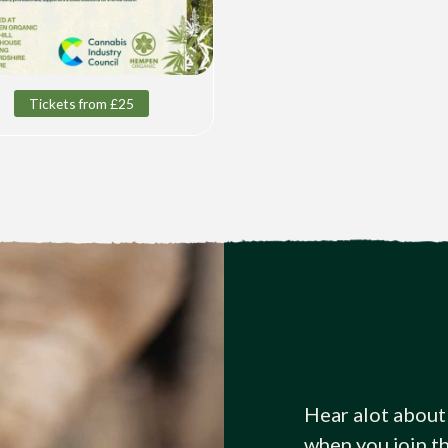
Tickets from £25
Hear alot about
when you join t