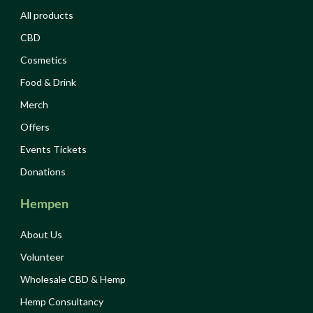
All products
CBD
Cosmetics
Food & Drink
Merch
Offers
Events Tickets
Donations
Hempen
About Us
Volunteer
Wholesale CBD & Hemp
Hemp Consultancy