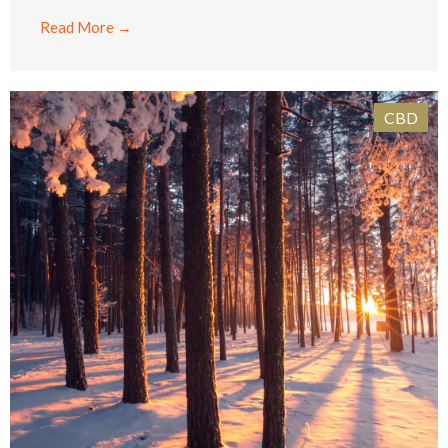
Read More →
CBD