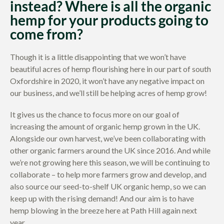
instead? Where is all the organic
hemp for your products going to
come from?
Though it is a little disappointing that we won’t have
beautiful acres of hemp flourishing here in our part of south
Oxfordshire in 2020, it won’t have any negative impact on
our business, and we’ll still be helping acres of hemp grow!
It gives us the chance to focus more on our goal of
increasing the amount of organic hemp grown in the UK.
Alongside our own harvest, we’ve been collaborating with
other organic farmers around the UK since 2016. And while
we’re not growing here this season, we will be continuing to
collaborate – to help more farmers grow and develop, and
also source our seed-to-shelf UK organic hemp, so we can
keep up with the rising demand! And our aim is to have
hemp blowing in the breeze here at Path Hill again next
year.