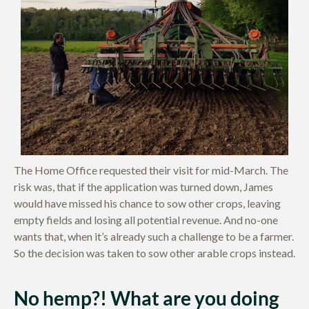
The Home Office requested their visit for mid-March. The
risk was, that if the application was turned down, James
would have missed his chance to sow other crops, leaving
empty fields and losing all potential revenue. And no-one
wants that, when it’s already such a challenge to be a farmer.
So the decision was taken to sow other arable crops instead.
No hemp?! What are you doing