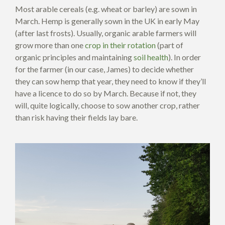
Most arable cereals (e.g. wheat or barley) are sown in
March. Hemp is generally sown in the UK in early May
(after last frosts). Usually, organic arable farmers will
grow more than one
crop in their rotation
(part of
organic principles and maintaining
soil health
). In order
for the farmer (in our case, James) to decide whether
they can sow hemp that year, they need to know if they’ll
have a licence to do so by March. Because if not, they
will, quite logically, choose to sow another crop, rather
than risk having their fields lay bare.