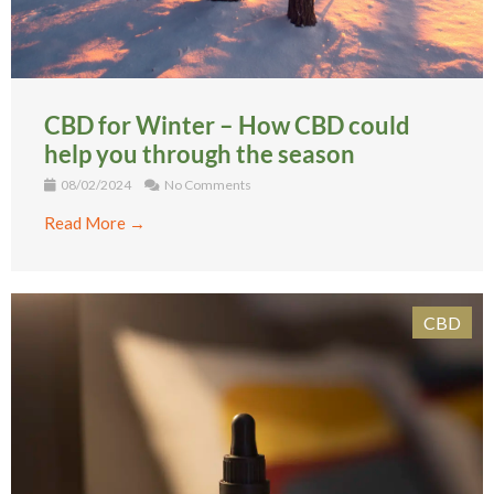
CBD for Winter – How CBD could
help you through the season
08/02/2024
No Comments
Read More →
CBD