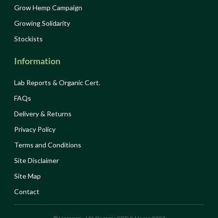
Grow Hemp Campaign
Growing Solidarity
Stockists
Information
Lab Reports & Organic Cert.
FAQs
Delivery & Returns
Privacy Policy
Terms and Conditions
Site Disclaimer
Site Map
Contact