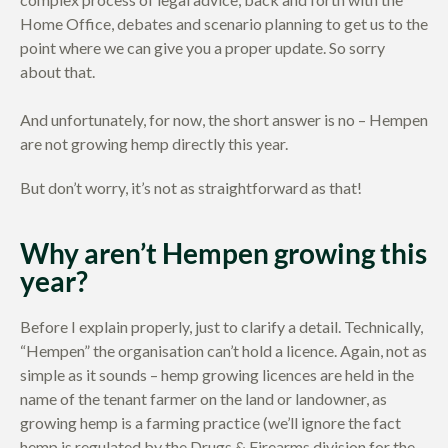
Home Office, debates and scenario planning to get us to the
point where we can give you a proper update. So sorry
about that.
And unfortunately, for now, the short answer is no – Hempen
are not growing hemp directly this year.
But don’t worry, it’s not as straightforward as that!
Why aren’t Hempen growing this
year?
Before I explain properly, just to clarify a detail. Technically,
“Hempen” the organisation can’t hold a licence. Again, not as
simple as it sounds – hemp growing licences are held in the
name of the tenant farmer on the land or landowner, as
growing hemp is a farming practice (we’ll ignore the fact
hemp is regulated by the Drugs & Firearms division for the