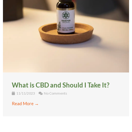
What is CBD and Should I Take It?
11/11/2023
No Comments
Read More →