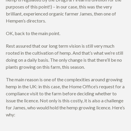
purposes of this point!) – in our case, this was the very
brilliant, experienced organic farmer James, then one of
Hempen’s directors.
OK, back to the main point.
Rest assured that our long term vision is still very much
rooted in the cultivation of hemp. And that’s what we’re still
doing on a daily basis. The only change is that there’ll be no
plants growing on this farm, this season.
The main reason is one of the complexities around growing
hemp in the UK: in this case, the Home Office’s request for a
compliance visit to the farm before deciding whether to
issue the licence. Not only is this costly, it is also a challenge
for James, who would hold the hemp growing licence. Here’s
why: