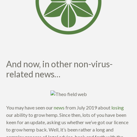
And now, in other non-virus-
related news…
You may have seen our
news
from July 2019 about
losing
our ability to grow hemp. Since then, lots of you have been
keen for an update, asking us whether we’ve got our licence
to grow hemp back. Well, it’s been rather a long and
complex process of legal advice, back and forth with the