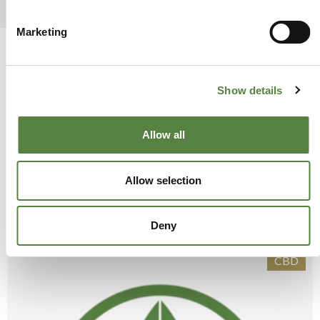
Marketing
Show details
Allow all
Allow selection
SUGGESTED
POSTS
Deny
CBD