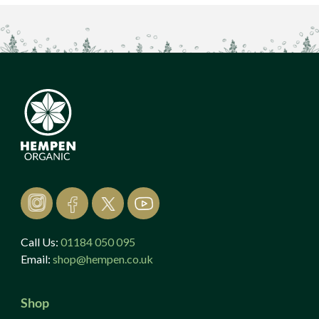
Call Us:
01184 050 095
Email:
shop@hempen.co.uk
Shop