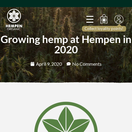
Collect loyality points!
Growing hemp at Hempen in
2020
April 9, 2020
No Comments