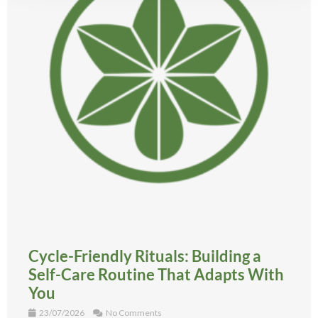
Cycle-Friendly Rituals: Building a
Self-Care Routine That Adapts With
You
23/07/2026
No Comments