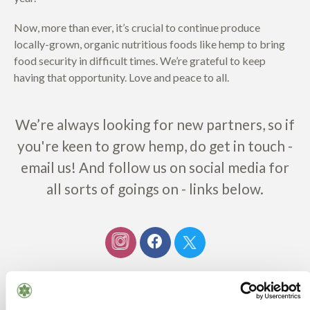
Now, more than ever, it’s crucial to continue produce
locally-grown, organic nutritious foods like hemp to bring
food security in difficult times. We’re grateful to keep
having that opportunity. Love and peace to all.
We’re always looking for new partners, so if
you're keen to grow hemp, do get in touch -
email us! And follow us on social media for
all sorts of goings on - links below.