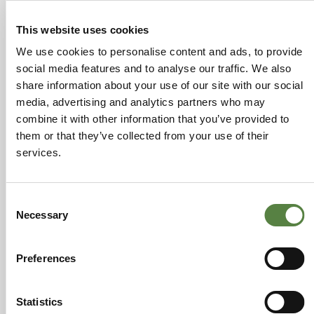
This website uses cookies
We use cookies to personalise content and ads, to provide
social media features and to analyse our traffic. We also
share information about your use of our site with our social
media, advertising and analytics partners who may
combine it with other information that you’ve provided to
them or that they’ve collected from your use of their
services.
PREVIOUS
NEXT
Changes for the better…
Why CBD helps with Anxiety
Consent
Necessary
Selection
Leave a Reply
Preferences
You must be
logged in
to post a comment.
Statistics