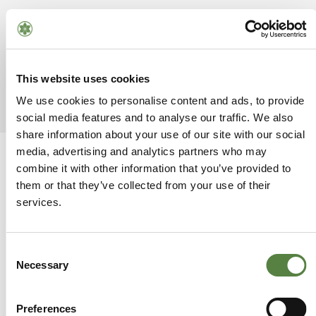
Leave a Reply
This website uses cookies
You must be
logged in
to post a comment.
We use cookies to personalise content and ads, to provide
social media features and to analyse our traffic. We also
share information about your use of our site with our social
media, advertising and analytics partners who may
combine it with other information that you’ve provided to
them or that they’ve collected from your use of their
services.
Consent
Necessary
Selection
SUGGESTED
POSTS
Preferences