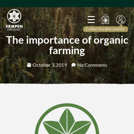
Collect loyality points!
The importance of organic
farming
October 3, 2019
No Comments