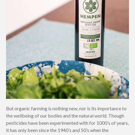
But organic farming is nothing new, nor is its importance to
the wellbeing of our bodies and the natural world. Though
pesticides have been experimented with for 1000’s of years,
it has only been since the 1940’s and 50’s when the