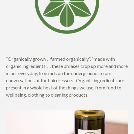
“Organically grown”, “farmed organically”, “made with
organic ingredients”… these phrases crop up more and more
in our everyday, from ads on the underground, to our
conversations at the hairdressers. Organic ingredients are
present in a whole host of the things we use, from food to
wellbeing, clothing to cleaning products.