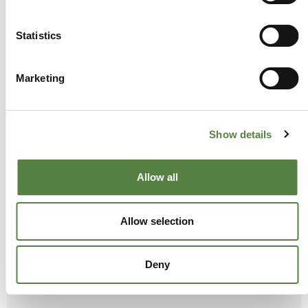
Statistics
CBD
Marketing
Show details
Allow all
Allow selection
Deny