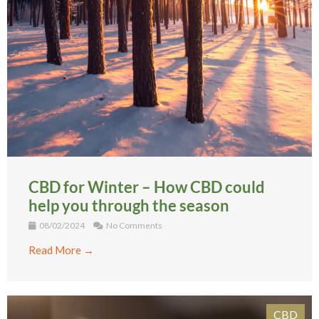
CBD for Winter – How CBD could
help you through the season
08/02/2024
No Comments
Read More →
CBD