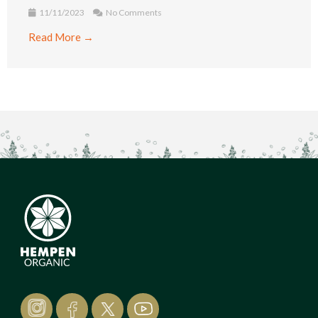
11/11/2023
No Comments
Read More →