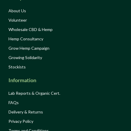
About Us
Volunteer
Wholesale CBD & Hemp
Hemp Consultancy
Grow Hemp Campaign
Growing Solidarity
Stockists
Information
Lab Reports & Organic Cert.
FAQs
Delivery & Returns
Privacy Policy
Terms and Conditions