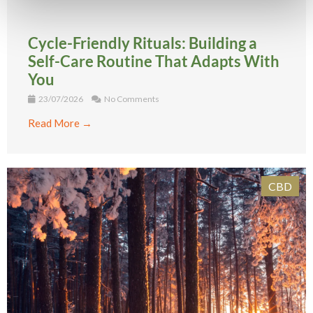
Cycle-Friendly Rituals: Building a
Self-Care Routine That Adapts With
You
23/07/2026
No Comments
Read More →
CBD