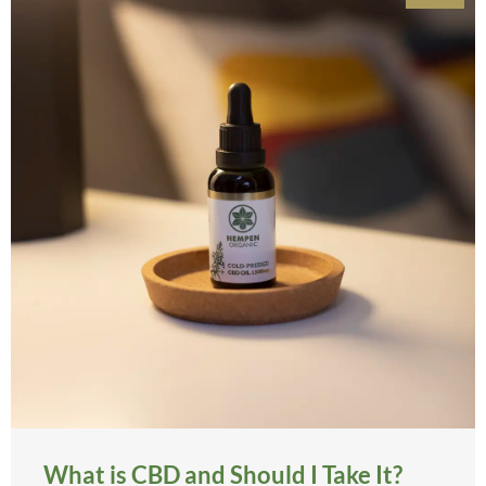
What is CBD and Should I Take It?