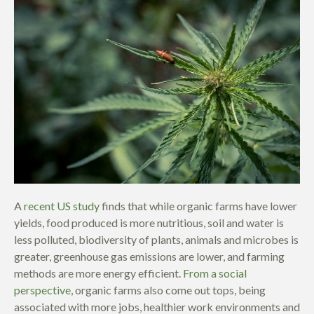
A
recent US study
finds that while organic farms have lower
yields, food produced is more nutritious, soil and water is
less polluted, biodiversity of plants, animals and microbes is
greater, greenhouse gas emissions are lower, and farming
methods are more energy efficient.
From a social
perspective
, organic farms also come out tops, being
associated with more jobs, healthier work environments and