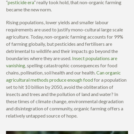
“
pesticide era
”
really took hold, that non-organic farming
became the new norm.
Rising populations, lower yields and smaller labour
requirements are used to justify mono-cultural large scale
agriculture. Today, non-organic farming accounts for 99%
of farming globally, but pesticides and fertilisers are
detrimental to wildlife and their impacts go beyond the
boundaries where they are used.
Insect populations are
vanishing
, spelling catastrophic consequences for food
chains, pollination, soil health
and our health.
Can organic
agricultural methods produce enough food
for a population
set to hit 10 billion by 2050, avoid the obliteration of
insects and trees and the pollution of land and water? In
these times of climate change, environmental degradation
and disintegration of community, organic farming offers a
relatively untapped source of hope.