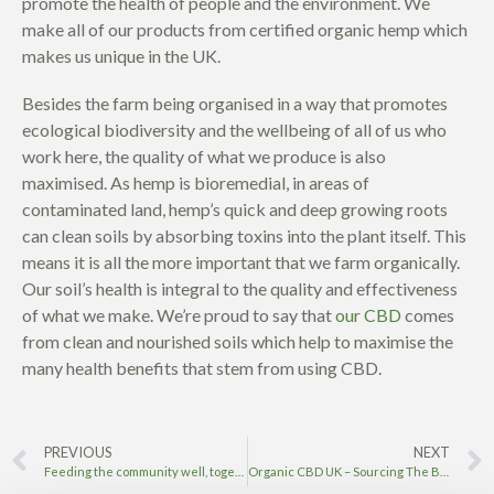
promote the health of people and the environment.
We
make all of our products from certified organic hemp which
makes us unique in the UK.
Besides the farm being organised in a way that promotes
ecological biodiversity and the wellbeing of all of us who
work here, the quality of what we produce is also
maximised. As hemp is bioremedial, in areas of
contaminated land, hemp’s quick and deep growing roots
can clean soils by absorbing toxins into the plant itself. This
means it is all the more important that we farm organically.
Our soil’s health is integral to the quality and effectiveness
of what we make. We’re proud to say that
our CBD
comes
from clean and nourished soils which help to maximise the
many health benefits that stem from using CBD.
PREVIOUS
NEXT
Feeding the community well, together
Organic CBD UK – Sourcing The Best