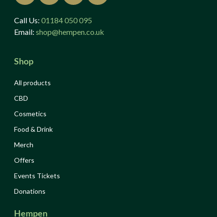
Call Us:
01184 050 095
Email:
shop@hempen.co.uk
Shop
All products
CBD
Cosmetics
Food & Drink
Merch
Offers
Events Tickets
Donations
Hempen