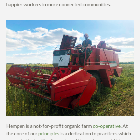
happier workers in more connected communities.
Hempen is a not-for-profit organic farm
co-operative
. At
the core of our
principles
is a dedication to practices which