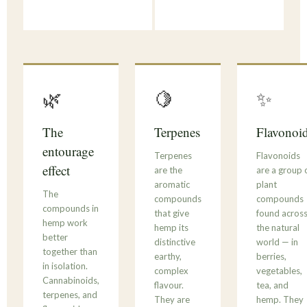
🌿
🍋
✨
The
Terpenes
Flavonoi
entourage
Terpenes
Flavonoids
effect
are the
are a group 
aromatic
plant
The
compounds
compounds
compounds in
that give
found acros
hemp work
hemp its
the natural
better
distinctive
world — in
together than
earthy,
berries,
in isolation.
complex
vegetables,
Cannabinoids,
flavour.
tea, and
terpenes, and
They are
hemp. They