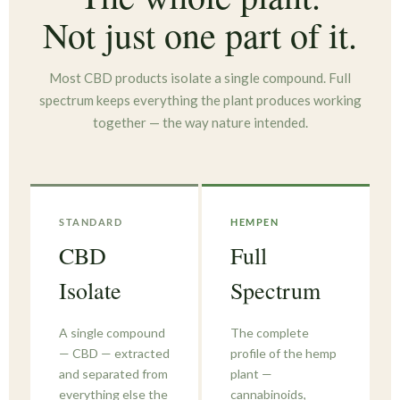
Not just one part of it.
Most CBD products isolate a single compound. Full
spectrum keeps everything the plant produces working
together — the way nature intended.
STANDARD
HEMPEN
CBD
Full
Isolate
Spectrum
A single compound
The complete
— CBD — extracted
profile of the hemp
and separated from
plant —
everything else the
cannabinoids,