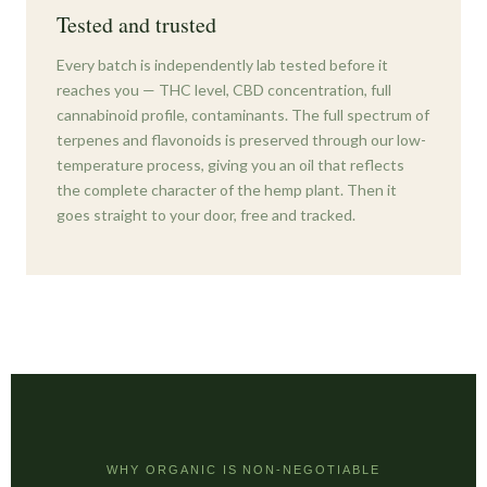
Tested and trusted
Every batch is independently lab tested before it
reaches you — THC level, CBD concentration, full
cannabinoid profile, contaminants. The full spectrum of
terpenes and flavonoids is preserved through our low-
temperature process, giving you an oil that reflects
the complete character of the hemp plant. Then it
goes straight to your door, free and tracked.
WHY ORGANIC IS NON-NEGOTIABLE