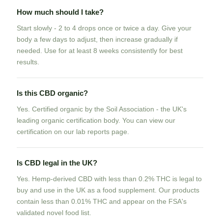
How much should I take?
Start slowly - 2 to 4 drops once or twice a day. Give your
body a few days to adjust, then increase gradually if
needed. Use for at least 8 weeks consistently for best
results.
Is this CBD organic?
Yes. Certified organic by the Soil Association - the UK's
leading organic certification body. You can view our
certification on our lab reports page.
Is CBD legal in the UK?
Yes. Hemp-derived CBD with less than 0.2% THC is legal to
buy and use in the UK as a food supplement. Our products
contain less than 0.01% THC and appear on the FSA's
validated novel food list.