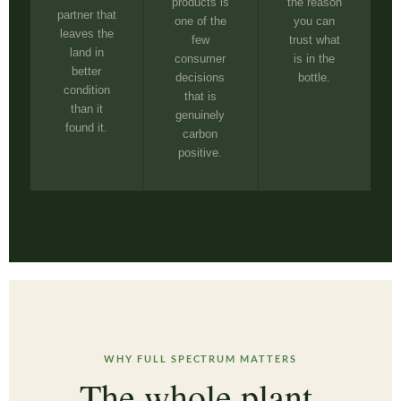
products is
the reason
partner that
one of the
you can
leaves the
few
trust what
land in
consumer
is in the
better
decisions
bottle.
condition
that is
than it
genuinely
found it.
carbon
positive.
WHY FULL SPECTRUM MATTERS
The whole plant.