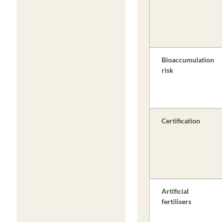
Bioaccumulation
risk
Certification
Artificial
fertilisers