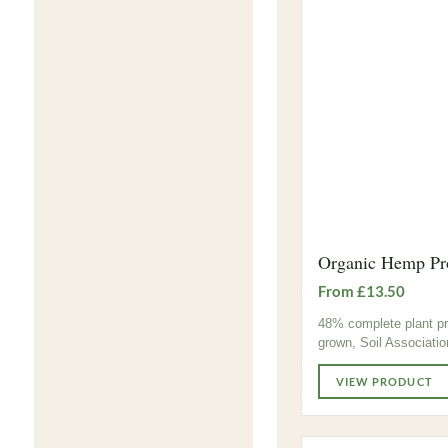
Organic Hemp Pr
From £13.50
48% complete plant pro
grown, Soil Associatio
VIEW PRODUCT