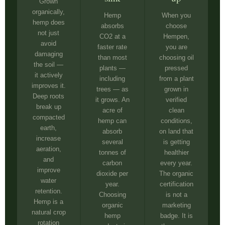
Grown
organically,
Hemp
When you
hemp does
absorbs
choose
not just
CO2 at a
Hempen,
avoid
faster rate
you are
damaging
than most
choosing oil
the soil —
plants —
pressed
it actively
including
from a plant
improves it.
trees — as
grown in
Deep roots
it grows. An
verified
break up
acre of
clean
compacted
hemp can
conditions,
earth,
absorb
on land that
increase
several
is getting
aeration,
tonnes of
healthier
and
carbon
every year.
improve
dioxide per
The organic
water
year.
certification
retention.
Choosing
is not a
Hemp is a
organic
marketing
natural crop
hemp
badge. It is
rotation