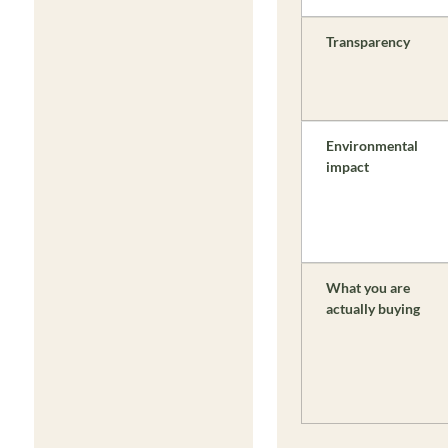
Transparency
Environmental
impact
What you are
actually buying