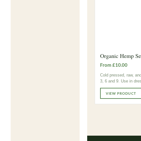
Organic Hemp See
From £10.00
Cold pressed, raw, and
3, 6 and 9. Use in dre
VIEW PRODUCT