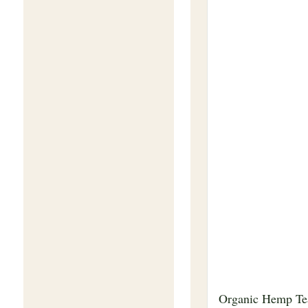
Organic Hemp Te