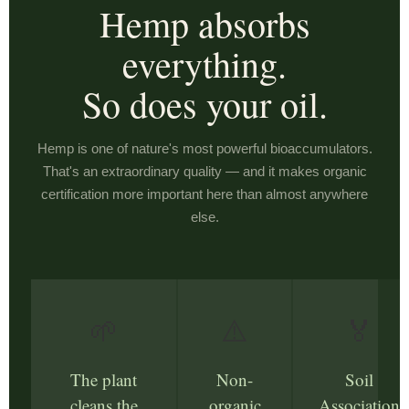
Hemp absorbs
everything.
So does your oil.
Hemp is one of nature's most powerful bioaccumulators.
That's an extraordinary quality — and it makes organic
certification more important here than almost anywhere
else.
🌱
⚠️
🏅
The plant
Non-
Soil
cleans the
organic
Association