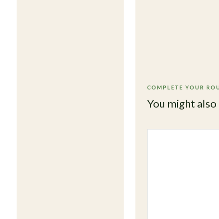
COMPLETE YOUR RO
You might also 