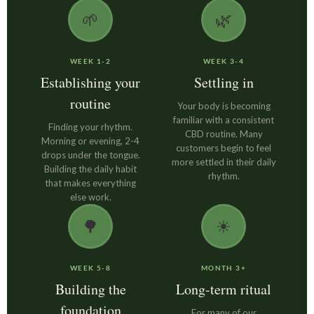
🌱
🌿
WEEK 1-2
WEEK 3-4
Establishing your
Settling in
routine
Your body is becoming
familiar with a consistent
Finding your rhythm.
CBD routine. Many
Morning or evening, 2-4
customers begin to feel
drops under the tongue.
more settled in their daily
Building the daily habit
rhythm.
that makes everything
else work.
🌳
☀
WEEK 5-8
MONTH 3+
Building the
Long-term ritual
foundation
For many of our