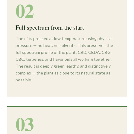
02
Full spectrum from the start
The oil is pressed at low temperature using physical
pressure — no heat, no solvents. This preserves the
full spectrum profile of the plant: CBD, CBDA, CBG,
CBC, terpenes, and flavonoids all working together.
The result is deeply green, earthy, and distinctively
complex — the plant as close to its natural state as
possible.
03