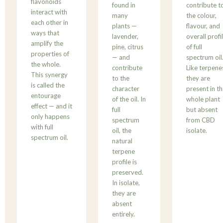
flavonoids
found in
contribute t
interact with
many
the colour,
each other in
plants —
flavour, and
ways that
lavender,
overall profi
amplify the
pine, citrus
of full
properties of
— and
spectrum oil
the whole.
contribute
Like terpene
This synergy
to the
they are
is called the
character
present in t
entourage
of the oil. In
whole plant
effect — and it
full
but absent
only happens
spectrum
from CBD
with full
oil, the
isolate.
spectrum oil.
natural
terpene
profile is
preserved.
In isolate,
they are
absent
entirely.