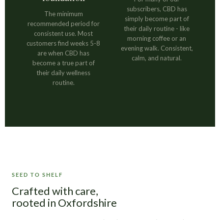
subscribers, CBD has
The minimum
simply become part of
recommended period for
their daily routine - like
consistent use. Most
morning coffee or an
customers find weeks 5-8
evening walk. Consistent,
are when CBD has
calm, and natural.
become a true part of
their daily wellness
routine.
SEED TO SHELF
Crafted with care,
rooted in Oxfordshire