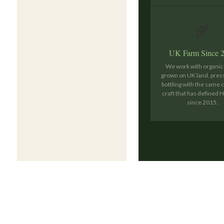
🌾
UK Farm Since 
We work with organi
grown on UK land, pres
bottling with the same 
craft that has defined
since 2015.