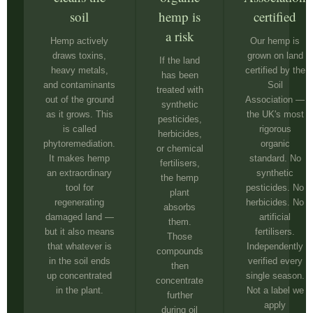
soil
hemp is
certified
a risk
Hemp actively
Our hemp is
draws toxins,
grown on land
If the land
heavy metals,
certified by the
has been
and contaminants
Soil
treated with
out of the ground
Association —
synthetic
as it grows. This
the UK's most
pesticides,
is called
rigorous
herbicides,
phytoremediation.
organic
or chemical
It makes hemp
standard. No
fertilisers,
an extraordinary
synthetic
the hemp
tool for
pesticides. No
plant
regenerating
herbicides. No
absorbs
damaged land —
artificial
them.
but it also means
fertilisers.
Those
that whatever is
Independently
compounds
in the soil ends
verified every
then
up concentrated
single season.
concentrate
in the plant.
Not a label we
further
apply
during oil