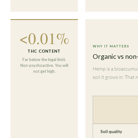
<0.01%
WHY IT MATTERS
THC CONTENT
Organic vs non
Far below the legal limit.
Non-psychoactive. You will
Hemp is a bioaccumul
not get high.
soil it grows in. That
Soil quality