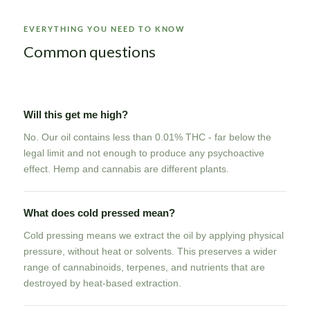
EVERYTHING YOU NEED TO KNOW
Common questions
Will this get me high?
No. Our oil contains less than 0.01% THC - far below the
legal limit and not enough to produce any psychoactive
effect. Hemp and cannabis are different plants.
What does cold pressed mean?
Cold pressing means we extract the oil by applying physical
pressure, without heat or solvents. This preserves a wider
range of cannabinoids, terpenes, and nutrients that are
destroyed by heat-based extraction.