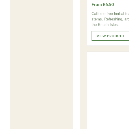
From £6.50
Caffeine-free herbal t
stems. Refreshing, aro
the British Isles.
VIEW PRODUCT