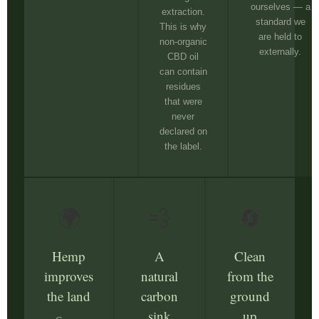
ourselves — a
extraction.
standard we
This is why
are held to
non-organic
externally.
CBD oil
can contain
residues
that were
never
declared on
the label.
🌍
💨
🔄
Hemp
A
Clean
improves
natural
from the
the land
carbon
ground
sink
up