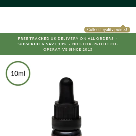
Collect loyality points!
FREE TRACKED UK DELIVERY ON ALL ORDERS ·
SUBSCRIBE & SAVE 10%
· NOT-FOR-PROFIT CO-
OPERATIVE SINCE 2015