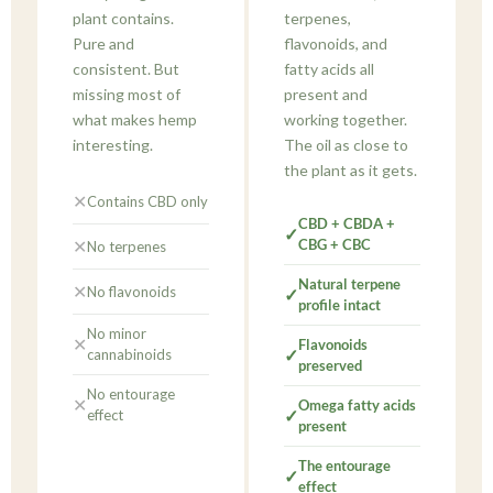
plant contains.
terpenes,
Pure and
flavonoids, and
consistent. But
fatty acids all
missing most of
present and
what makes hemp
working together.
interesting.
The oil as close to
the plant as it gets.
✕
Contains CBD only
CBD + CBDA +
✓
✕
CBG + CBC
No terpenes
Natural terpene
✕
No flavonoids
✓
profile intact
No minor
✕
Flavonoids
✓
cannabinoids
preserved
No entourage
✕
Omega fatty acids
✓
effect
present
The entourage
✓
effect