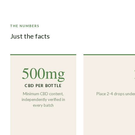
THE NUMBERS
Just the facts
500mg
CBD PER BOTTLE
Minimum CBD content,
Place 2-4 drops under
independently verified in
every batch