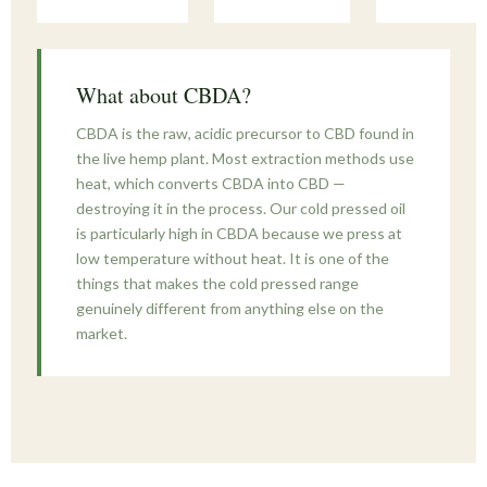
What about CBDA?
CBDA is the raw, acidic precursor to CBD found in
the live hemp plant. Most extraction methods use
heat, which converts CBDA into CBD —
destroying it in the process. Our cold pressed oil
is particularly high in CBDA because we press at
low temperature without heat. It is one of the
things that makes the cold pressed range
genuinely different from anything else on the
market.