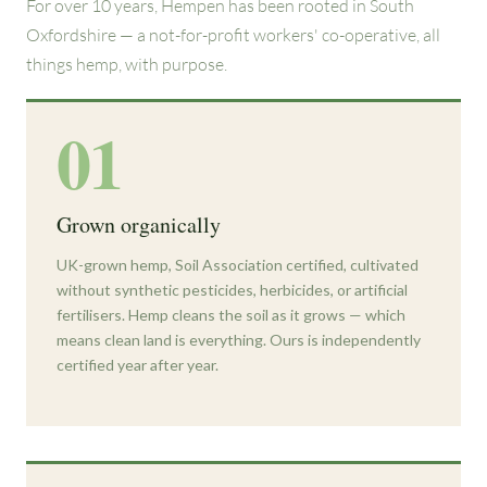
For over 10 years, Hempen has been rooted in South
Oxfordshire — a not-for-profit workers' co-operative, all
things hemp, with purpose.
01
Grown organically
UK-grown hemp, Soil Association certified, cultivated
without synthetic pesticides, herbicides, or artificial
fertilisers. Hemp cleans the soil as it grows — which
means clean land is everything. Ours is independently
certified year after year.