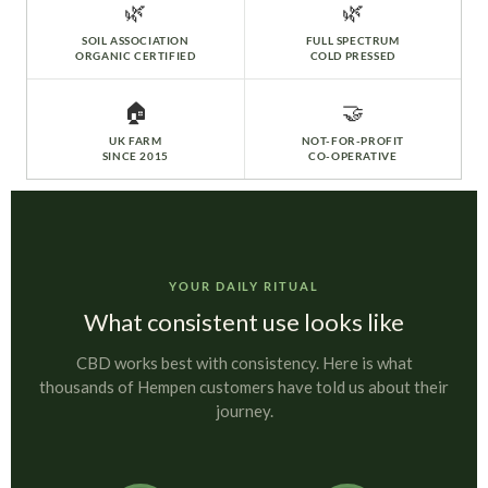
🌿
🌿
SOIL ASSOCIATION
FULL SPECTRUM
ORGANIC CERTIFIED
COLD PRESSED
🏠
🤝
UK FARM
NOT-FOR-PROFIT
SINCE 2015
CO-OPERATIVE
YOUR DAILY RITUAL
What consistent use looks like
CBD works best with consistency. Here is what
thousands of Hempen customers have told us about their
journey.