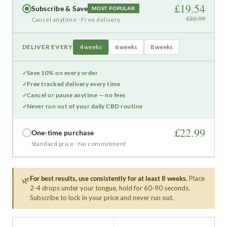
£19.54
Subscribe & Save
MOST POPULAR
£22.99
Cancel anytime · Free delivery
DELIVER EVERY
4 weeks
6 weeks
8 weeks
Save 10% on every order
Free tracked delivery every time
Cancel or pause anytime — no fees
Never run out of your daily CBD routine
£22.99
One-time purchase
Standard price · No commitment
For best results, use consistently for at least 8 weeks.
Place
🌿
2-4 drops under your tongue, hold for 60-90 seconds.
Subscribe to lock in your price and never run out.