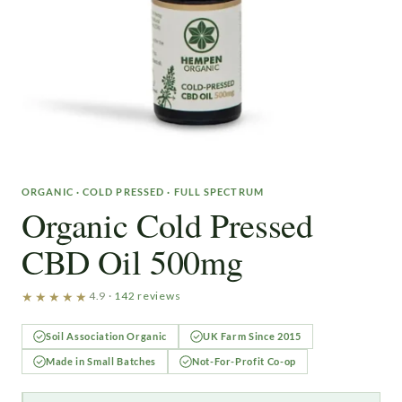
ORGANIC · COLD PRESSED · FULL SPECTRUM
Organic Cold Pressed
CBD Oil 500mg
★★★★★
4.9 ·
142 reviews
Soil Association Organic
UK Farm Since 2015
Made in Small Batches
Not-For-Profit Co-op