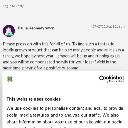
Log in to Reply
27/07/2019 at 10:16 am
Paula Kennedy
says:
Please press on with this for all of us. To find such a fantastic
locally grown product that can help so many people and animals is a
rarely, we hope by next year Hempen will be up and running again
and you will be compensated heavily for your loss if yield in the
meantime, praying for a positive outcome!
Log in to Reply
27/07/2019 at 12:28 pm
This website uses cookies
Sam
says:
We use cookies to personalise content and ads, to provide
social media features and to analyse our traffic. We also
Can’t you take the home office to court for this, surely you’ve got
so many things in yr favour, for instance, drugs ministers
share information about your use of our site with our social
hypocracy, theresa mays husbands shares, the fact that Cannabis is