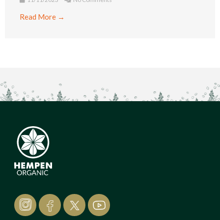
Read More →