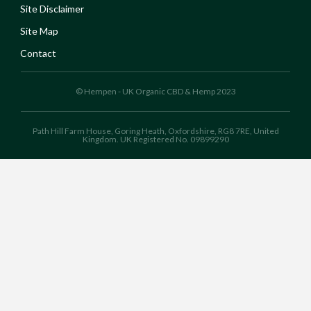
Site Disclaimer
Site Map
Contact
© Hempen - UK Organic CBD & Hemp 2023
Path Hill Farm House, Goring Heath, Oxfordshire, RG8 7RE, United
Kingdom. UK Registered No. 09899290