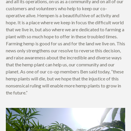
and all its operations, on us as a community and on all of our
customers and volunteers who help to keep our co-
operative alive. Hempen is a beautiful hive of activity and
hope. It is a place where we keep in focus the difficult world
that we live in, but also where we are dedicated to farming a
plant with so much hope to offer in these troubled times.
Farming hemp is good for us and for the land we live on. This
news only strengthens our resolve to reverse this decision,
and raise awareness about the incredible and diverse ways
that the hemp plant can help us, our community and our
planet. As one of our co-op members Ben said today, “these
hemp plants will die, but we hope that the injustice of this
nonsensical ruling will enable more hemp plants to grow in
the future.”