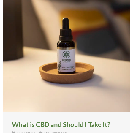
What is CBD and Should I Take It?
11/11/2023
No Comments