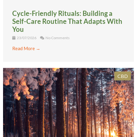
Cycle-Friendly Rituals: Building a
Self-Care Routine That Adapts With
You
23/07/2026
No Comments
Read More →
CBD