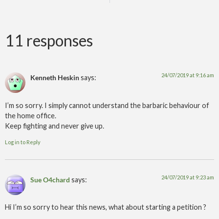
11 responses
24/07/2019 at 9:16 am
Kenneth Heskin
says:
I’m so sorry. I simply cannot understand the barbaric behaviour of
the home office.
Keep fighting and never give up.
Log in to Reply
24/07/2019 at 9:23 am
Sue O4chard
says:
Hi I’m so sorry to hear this news, what about starting a petition ?