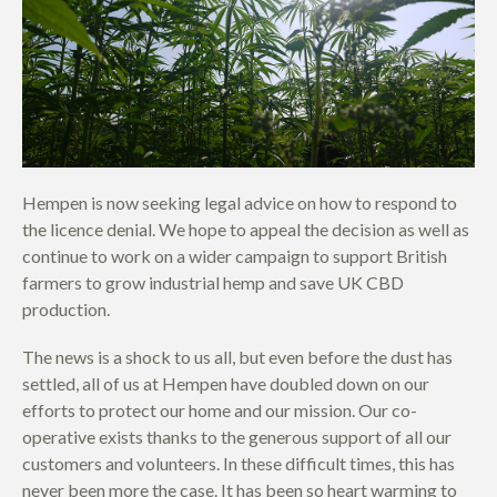
Hempen is now seeking legal advice on how to respond to
the licence denial. We hope to appeal the decision as well as
continue to work on a wider campaign to support British
farmers to grow industrial hemp and save UK CBD
production.
The news is a shock to us all, but even before the dust has
settled, all of us at Hempen have doubled down on our
efforts to protect our home and our mission. Our co-
operative exists thanks to the generous support of all our
customers and volunteers. In these difficult times, this has
never been more the case. It has been so heart warming to