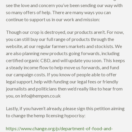
see the love and concern you’ve been sending our way with
so many offers of help. There are many ways you can
continue to support us in our work and mission:
Though our crop is destroyed, our products aren’t. For now,
you can still buy our full range of products through the
website, at our regular farmers markets and stockists. We
are also planning new products going forwards, including
certified organic CBD, and will update you soon. This keeps
a steady income flow to help move us forwards, and fund
our campaign costs. If you know of people able to offer
legal support, help with funding our legal fees or friendly
journalists and politicians then we’d really like to hear from
you, on info@hempen.co.uk
Lastly, if you haven’t already, please sign this petition aiming
to change the hemp licensing hypocrisy:
https://www.change.org/p/department-of-food-and-