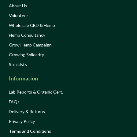
About Us
Volunteer
Wholesale CBD & Hemp
Hemp Consultancy
Grow Hemp Campaign
Growing Solidarity
Stockists
Information
Lab Reports & Organic Cert.
FAQs
Delivery & Returns
Privacy Policy
Terms and Conditions