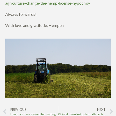
agriculture-change-the-hemp-license-hypocrisy
Always forwards!
With love and gratitude, Hempen
PREVIOUS
NEXT
Hemp license revoked for leading UK hemp and CBD grower
£2.4 million in lost potential from hemp