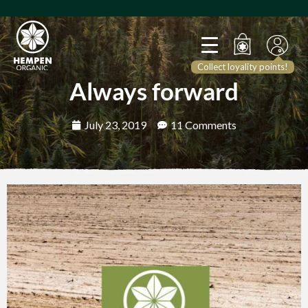
Collect loyality points!
Always forward
July 23, 2019
11 Comments