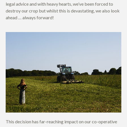
legal advice and with heavy hearts, we’ve been forced to
destroy our crop but whilst this is devastating, we also look
ahead … always forward!
This decision has far-reaching impact on our co-operative