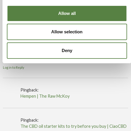
Log in to Reply
Allow all
15/08/2019 at 9:27 am
Claxby
says:
Allow selection
Vested interests from our corrupt political system.
Deny
Drax power station comes to mind…
If we trade with the yanks it will be worse.
Log in to Reply
Pingback:
Hempen | The Raw McKoy
Pingback:
The CBD oil starter kits to try before you buy | CiaoCBD