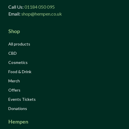
Call Us:
01184 050 095
Email:
shop@hempen.co.uk
Shop
All products
CBD
Cosmetics
Food & Drink
Merch
Offers
Events Tickets
Donations
Hempen