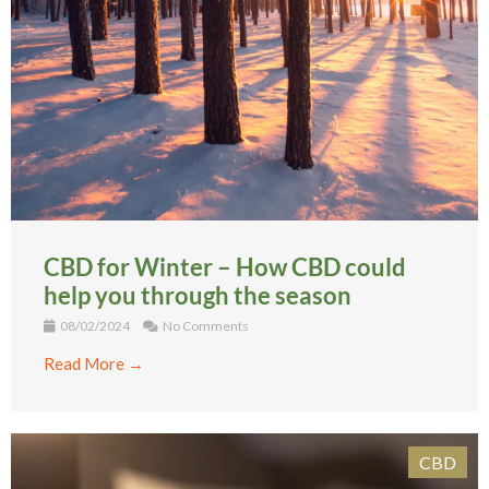
CBD for Winter – How CBD could
help you through the season
08/02/2024
No Comments
Read More →
CBD