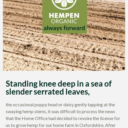
Standing knee deep in a sea of
slender serrated leaves,
the occasional poppy head or daisy gently tapping at the
swaying hemp stems, it was difficult to process the news
that the Home Office had decided to revoke the license for
us to grow hemp for our home farm in Oxfordshire. After