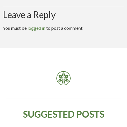
Leave a Reply
You must be
logged in
to post a comment.
SUGGESTED
POSTS