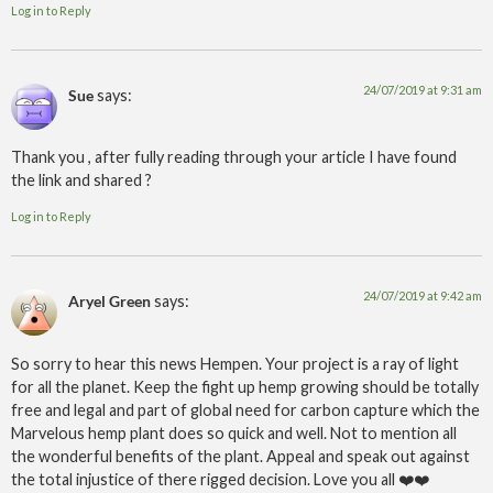
Log in to Reply
24/07/2019 at 9:31 am
Sue
says:
Thank you , after fully reading through your article I have found
the link and shared ?
Log in to Reply
24/07/2019 at 9:42 am
Aryel Green
says:
So sorry to hear this news Hempen. Your project is a ray of light
for all the planet. Keep the fight up hemp growing should be totally
free and legal and part of global need for carbon capture which the
Marvelous hemp plant does so quick and well. Not to mention all
the wonderful benefits of the plant. Appeal and speak out against
the total injustice of there rigged decision. Love you all ❤️❤️