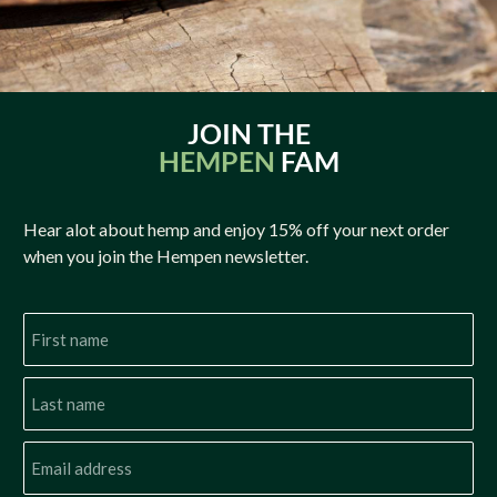
JOIN THE
HEMPEN
FAM
Hear alot about hemp and enjoy 15% off your next order
when you join the Hempen newsletter.