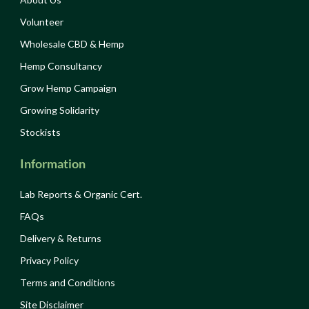
Volunteer
Wholesale CBD & Hemp
Hemp Consultancy
Grow Hemp Campaign
Growing Solidarity
Stockists
Information
Lab Reports & Organic Cert.
FAQs
Delivery & Returns
Privacy Policy
Terms and Conditions
Site Disclaimer