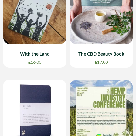
With the Land
The CBD Beauty Book
£
16.00
£
17.00