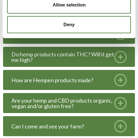
Allow selection
What is CBD?
Deny
What can I use CBD for?
Do hemp products contain THC? Will it get
me high?
How are Hempen products made?
Are your hemp and CBD products organic,
vegan and/or gluten free?
Can I come and see your farm?