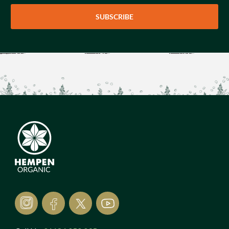
SUBSCRIBE