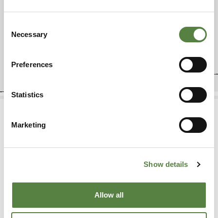
Consent
←
1
2
3
→
Necessary
Selection
Preferences
Statistics
Marketing
FREQUENTLY ASKED QUESTIONS
Show details
Allow all