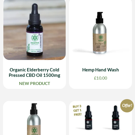
Organic Elderberry Cold
Hemp Hand Wash
Pressed CBD Oil 1500mg
£
10.00
NEW PRODUCT
Offer!