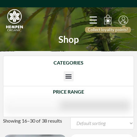
Collect loyality points!
Shop
CATEGORIES
PRICE RANGE
Showing 16–30 of 38 results