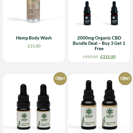
Hemp Body Wash
2000mg Organic CBD
Bundle Deal – Buy 3 Get 1
£
15.00
Free
£
420.00
£
315.00
Offer!
Offer!