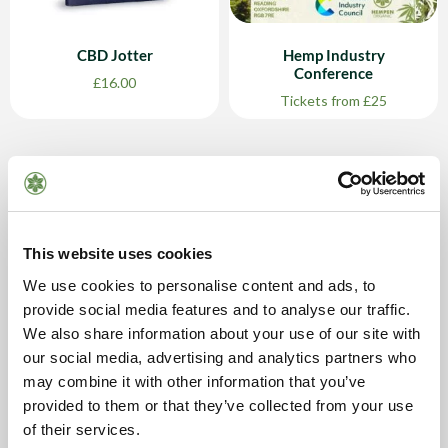
CBD Jotter
Hemp Industry
Conference
£
16.00
Tickets from £25
This website uses cookies
We use cookies to personalise content and ads, to
provide social media features and to analyse our traffic.
We also share information about your use of our site with
our social media, advertising and analytics partners who
may combine it with other information that you’ve
The Hemp Fair 2024
provided to them or that they’ve collected from your use
Ticket £40
of their services.