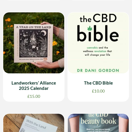
Landworkers’ Alliance
The CBD Bible
2025 Calendar
£
10.00
£
15.00