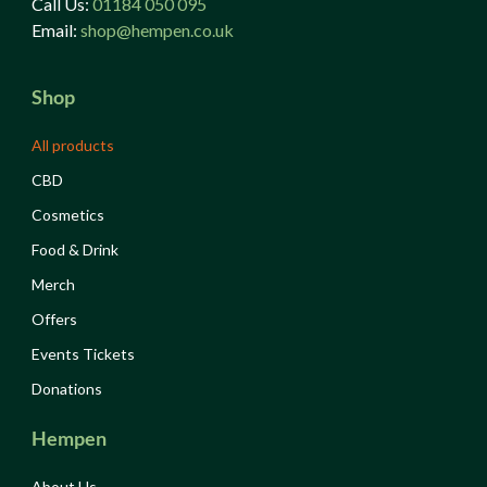
Call Us:
01184 050 095
Email:
shop@hempen.co.uk
Shop
All products
CBD
Cosmetics
Food & Drink
Merch
Offers
Events Tickets
Donations
Hempen
About Us