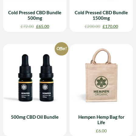
Cold Pressed CBD Bundle
Cold Pressed CBD Bundle
500mg
1500mg
£
72.00
£
65.00
£
200.00
£
170.00
Offer!
500mg CBD Oil Bundle
Hempen Hemp Bag for
Life
£
6.00