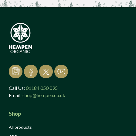
Call Us:
01184 050 095
Email:
shop@hempen.co.uk
Shop
All products