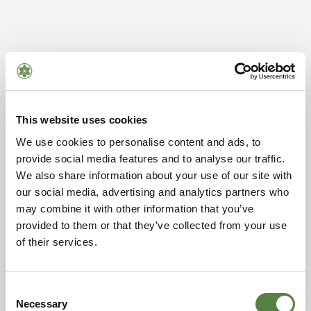
This website uses cookies
We use cookies to personalise content and ads, to
provide social media features and to analyse our traffic.
We also share information about your use of our site with
our social media, advertising and analytics partners who
may combine it with other information that you’ve
provided to them or that they’ve collected from your use
of their services.
Consent
Necessary
Selection