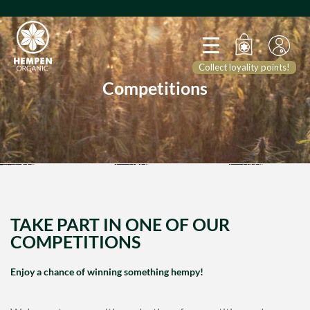
Collect loyality points!
Competitions
TAKE PART IN ONE OF OUR
COMPETITIONS
Enjoy a chance of winning something hempy!