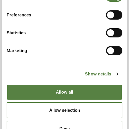
Preferences
Statistics
Marketing
Show details
Allow all
Allow selection
Deny