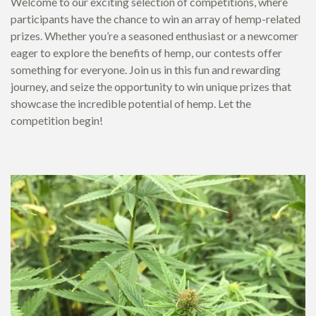
Welcome to our exciting selection of competitions, where
participants have the chance to win an array of hemp-related
prizes. Whether you’re a seasoned enthusiast or a newcomer
eager to explore the benefits of hemp, our contests offer
something for everyone. Join us in this fun and rewarding
journey, and seize the opportunity to win unique prizes that
showcase the incredible potential of hemp. Let the
competition begin!