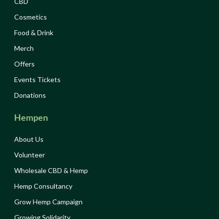
CBD
Cosmetics
Food & Drink
Merch
Offers
Events Tickets
Donations
Hempen
About Us
Volunteer
Wholesale CBD & Hemp
Hemp Consultancy
Grow Hemp Campaign
Growing Solidarity