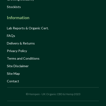
Stockists
Information
Lab Reports & Organic Cert.
FAQs
Delivery & Returns
Privacy Policy
Terms and Conditions
Site Disclaimer
Site Map
Contact
© Hempen - UK Organic CBD & Hemp 2023