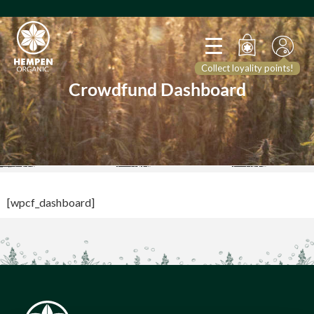
Collect loyality points!
Crowdfund Dashboard
[wpcf_dashboard]