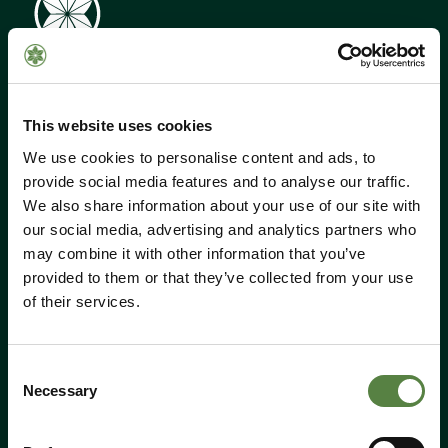
This website uses cookies
We use cookies to personalise content and ads, to
provide social media features and to analyse our traffic.
Call Us:
01184 050 095
We also share information about your use of our site with
Email:
shop@hempen.co.uk
our social media, advertising and analytics partners who
may combine it with other information that you’ve
provided to them or that they’ve collected from your use
Shop
of their services.
All products
CBD
Consent
Cosmetics
Necessary
Selection
Food & Drink