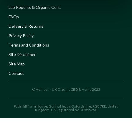
Lab Reports & Organic Cert.
FAQs
Delivery & Returns
Privacy Policy
Terms and Conditions
Site Disclaimer
Site Map
Contact
© Hempen - UK Organic CBD & Hemp 2023
Path Hill Farm House, Goring Heath, Oxfordshire, RG8 7RE, United
Kingdom. UK Registered No. 09899290