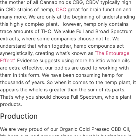
the mother of all Cannabinoids CBG, CBDV typically high
in CBD strains of hemp,
CBC
great for brain function and
many more. We are only at the beginning of understanding
this highly complex plant. However, hemp only contains
trace amounts of THC. We value Full and Broad Spectrum
extracts, where some companies choose not to. We
understand that when together, hemp compounds act
synergistically, creating what’s known as ‘
The Entourage
Effect’
. Evidence suggests using more holistic whole oils
are extra effective, our bodies are used to working with
them in this form. We have been consuming hemp for
thousands of years. So when it comes to the hemp plant, it
appears the whole is greater than the sum of its parts.
That’s why you should choose Full Spectrum, whole plant
products.
Production
We are very proud of our Organic Cold Pressed CBD Oil,