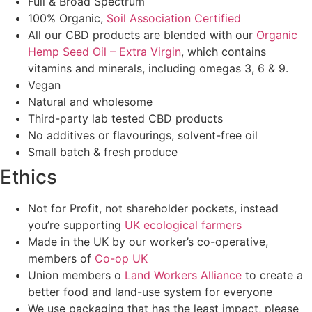
Full & Broad Spectrum
100% Organic,
Soil Association Certified
All our CBD products are blended with our
Organic
Hemp Seed Oil – Extra Virgin
, which contains
vitamins and minerals, including omegas 3, 6 & 9.
Vegan
Natural and wholesome
Third-party lab tested CBD products
No additives or flavourings, solvent-free oil
Small batch & fresh produce
Ethics
Not for Profit, not shareholder pockets, instead
you’re supporting
UK ecological farmers
Made in the UK by our worker’s co-operative,
members of
Co-op UK
Union members o
Land Workers Alliance
to create a
better food and land-use system for everyone
We use packaging that has the least impact, please