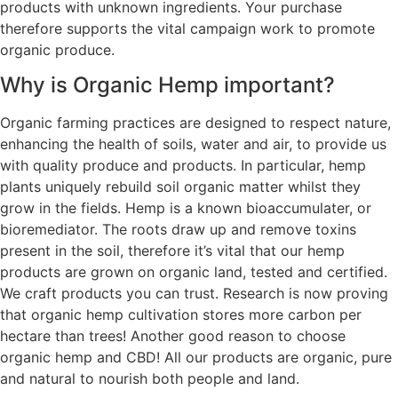
products with unknown ingredients. Your purchase
therefore supports the vital campaign work to promote
organic produce.
Why is Organic Hemp important?
Organic farming practices are designed to respect nature,
enhancing the health of soils, water and air, to provide us
with quality produce and products. In particular, hemp
plants uniquely rebuild soil organic matter whilst they
grow in the fields. Hemp is a known bioaccumulater, or
bioremediator. The roots draw up and remove toxins
present in the soil, therefore it’s vital that our hemp
products are grown on organic land, tested and certified.
We craft products you can trust. Research is now proving
that organic hemp cultivation stores more carbon per
hectare than trees! Another good reason to choose
organic hemp and CBD! All our products are organic, pure
and natural to nourish both people and land.