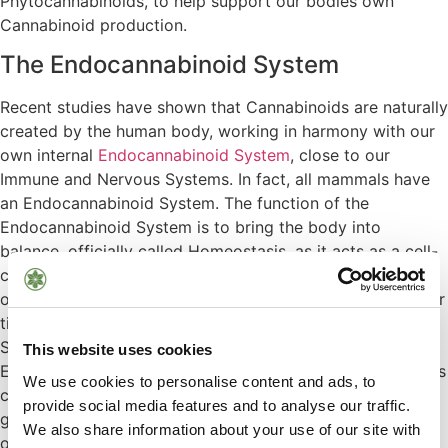
Phytocannabinoids
, to help support our bodies own
Cannabinoid production.
The Endocannabinoid System
Recent studies have shown that Cannabinoids are naturally
created by the human body, working in harmony with our
own internal
Endocannabinoid System
, close to our
Immune and Nervous Systems. In fact, all mammals have
an Endocannabinoid System. The function of the
Endocannabinoid System is to bring the body into
balance, officially called Homeostasis, as it acts as a cell-
communication system all over the body. This nourishes
our Endocannabinoid System, helping to rejuvenate it over
time, especially for those who have a depleted system.
Stress, overstimulation and life’s pressures mean our
This website uses cookies
Endocannabinoid Systems are running on overdrive. Plants
We use cookies to personalise content and ads, to
can feed and support us when we need it, plants that
provide social media features and to analyse our traffic.
grow in harmony ecologically with mother earth. We rely
We also share information about your use of our site with
on this system to function normally and we continue to