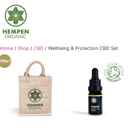
Home
/
Shop
/
CBD
/ Wellbeing & Protection CBD Set
Offer!