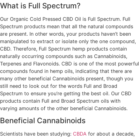
What is Full Spectrum?
Our Organic Cold Pressed CBD Oil is Full Spectrum. Full
Spectrum products mean that all the natural compounds
are present. In other words, your products haven’t been
manipulated to extract or isolate only the one compound,
CBD. Therefore, Full Spectrum hemp products contain
naturally occurring compounds such as Cannabinoids,
Terpenes and Flavonoids. CBD is one of the most powerful
compounds found in hemp oils, indicating that there are
many other beneficial Cannabinoids present, though you
still need to look out for the words Full and Broad
Spectrum to ensure you’re getting the best oil. Our CBD
products contain Full and Broad Spectrum oils with
varying amounts of the other beneficial Cannabinoids.
Beneficial Cannabinoids
Scientists have been studying:
CBDA
for about a decade,