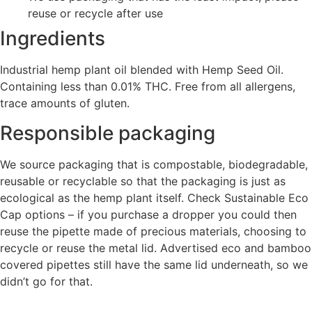
reuse or recycle after use
Ingredients
Industrial hemp plant oil blended with Hemp Seed Oil.
Containing less than 0.01% THC. Free from all allergens,
trace amounts of gluten.
Responsible packaging
We source packaging that is compostable, biodegradable,
reusable or recyclable so that the packaging is just as
ecological as the hemp plant itself. Check Sustainable Eco
Cap options – if you purchase a dropper you could then
reuse the pipette made of precious materials, choosing to
recycle or reuse the metal lid. Advertised eco and bamboo
covered pipettes still have the same lid underneath, so we
didn’t go for that.