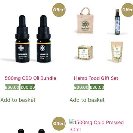
Offer!
Offer
500mg CBD Oil Bundle
Hemp Food Gift Set
Original
Current
Original
Current
£
66.00
£
60.00
£
36.00
£
30.00
price
price
price
price
was:
is:
was:
is:
Add to basket
Add to basket
£66.00.
£60.00.
£36.00.
£30.00.
Offer!