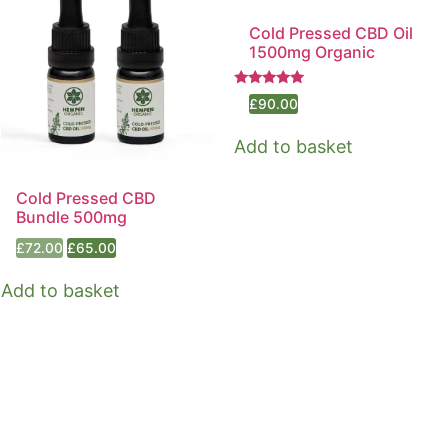
Cold Pressed CBD Oil
1500mg Organic
Rated
£
90.00
5.00
out of 5
Add to basket
Cold Pressed CBD
Bundle 500mg
Original
Current
£
72.00
£
65.00
price
price
was:
is:
Add to basket
£72.00.
£65.00.