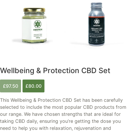
Wellbeing & Protection CBD Set
Original
Current
£
97.50
£
80.00
price
price
was:
is:
This Wellbeing & Protection CBD Set has been carefully
£97.50.
£80.00.
selected to include the most popular CBD products from
our range. We have chosen strengths that are ideal for
taking CBD daily, ensuring you’re getting the dose you
need to help you with relaxation, rejuvenation and