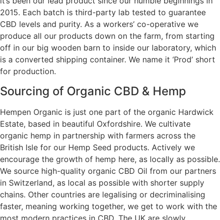
it’s been our lead product since our humble beginnings in
2015. Each batch is third-party lab tested to guarantee
CBD levels and purity. As a workers’ co-operative we
produce all our products down on the farm, from starting
off in our big wooden barn to inside our laboratory, which
is a converted shipping container. We name it ‘Prod’ short
for production.
Sourcing of Organic CBD & Hemp
Hempen Organic is just one part of the organic Hardwick
Estate, based in beautiful Oxfordshire. We cultivate
organic hemp in partnership with farmers across the
British Isle for our Hemp Seed products. Actively we
encourage the growth of hemp here, as locally as possible.
We source high-quality organic CBD Oil from our partners
in Switzerland, as local as possible with shorter supply
chains. Other countries are legalising or decriminalising
faster, meaning working together, we get to work with the
most modern practices in CBD. The UK are slowly