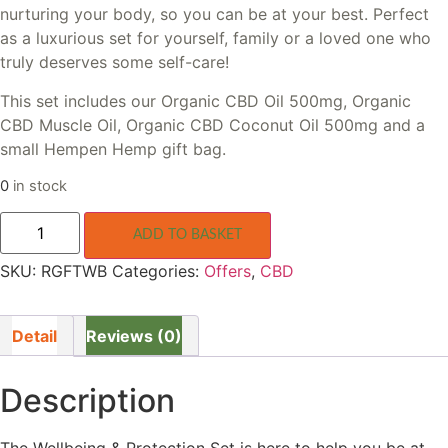
nurturing your body, so you can be at your best. Perfect
as a luxurious set for yourself, family or a loved one who
truly deserves some self-care!
This set includes our Organic CBD Oil 500mg, Organic
CBD Muscle Oil, Organic CBD Coconut Oil 500mg and a
small Hempen Hemp gift bag.
0
in stock
Wellbeing
&
ADD TO BASKET
Protection
CBD
SKU:
RGFTWB
Categories:
Offers
,
CBD
Set
quantity
Detail
Reviews (0)
Description