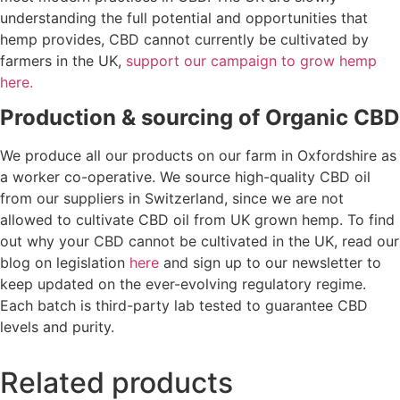
understanding the full potential and opportunities that
hemp provides, CBD cannot currently be cultivated by
farmers in the UK,
support our campaign to grow hemp
here.
Production & sourcing of Organic CBD
We produce all our products on our farm in Oxfordshire as
a worker co-operative. We source high-quality CBD oil
from our suppliers in Switzerland, since we are not
allowed to cultivate CBD oil from UK grown hemp. To find
out why your CBD cannot be cultivated in the UK, read our
blog on legislation
here
and sign up to our newsletter to
keep updated on the ever-evolving regulatory regime.
Each batch is third-party lab tested to guarantee CBD
levels and purity.
Related products