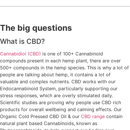
The big questions
What is CBD?
Cannabidiol (CBD)
is one of 100+ Cannabinoid
compounds present in each hemp plant, there are over
500+ compounds in the hemp species. This is why a lot of
people are talking about hemp, it contains a lot of
valuable and complex nutrients. CBD works with our
Endocannabinoid System, particularly supporting our
stress responses, which are overly stimulated daily.
Scientific studies are proving why people use CBD rich
products for overall wellbeing and calming effects. Our
Organic Cold Pressed CBD Oil & our
CBD range
contain
natural plant based Cannabinoids, known as