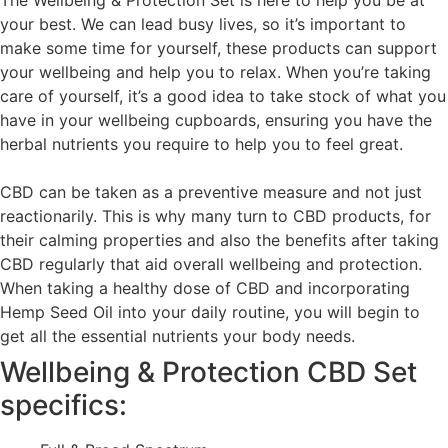
The Wellbeing & Protection Set is here to help you be at
your best. We can lead busy lives, so it’s important to
make some time for yourself, these products can support
your wellbeing and help you to relax. When you’re taking
care of yourself, it’s a good idea to take stock of what you
have in your wellbeing cupboards, ensuring you have the
herbal nutrients you require to help you to feel great.
CBD can be taken as a preventive measure and not just
reactionarily. This is why many turn to CBD products, for
their calming properties and also the benefits after taking
CBD regularly that aid overall wellbeing and protection.
When taking a healthy dose of CBD and incorporating
Hemp Seed Oil into your daily routine, you will begin to
get all the essential nutrients your body needs.
Wellbeing & Protection CBD Set
specifics: