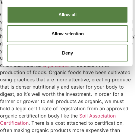
Why buy Organic CBD Oil?
Organic CBD Oil ensures the quality and high nutritional
Allow all
value of your product. Certified organic products are held
to tight regulations, it’s a guarantee that you’re consuming
Allow selection
healthy and traceable ingredients. Nothing sneaky or nasty
gets in there. Especially when purchasing food to improve
your health, organic certification is necessary, as
Deny
unfortunately it’s become common place for harmful
chemicals such as
Glyphosate
to be used in the
production of foods. Organic foods have been cultivated
using practices that are more attentive, creating produce
that is denser nutritionally and easier for your body to
digest, so it’s well worth the investment. In order for a
farmer or grower to sell products as organic, we must
hold a legal certificate of registration from an approved
organic certification body like the
Soil Association
Certification
. There is a cost attached to certification,
often making organic products more expensive than